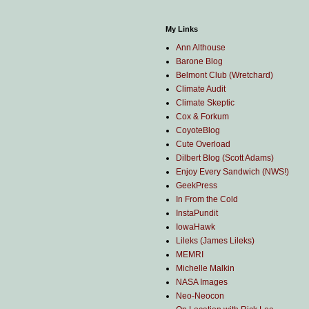
My Links
Ann Althouse
Barone Blog
Belmont Club (Wretchard)
Climate Audit
Climate Skeptic
Cox & Forkum
CoyoteBlog
Cute Overload
Dilbert Blog (Scott Adams)
Enjoy Every Sandwich (NWS!)
GeekPress
In From the Cold
InstaPundit
IowaHawk
Lileks (James Lileks)
MEMRI
Michelle Malkin
NASA Images
Neo-Neocon