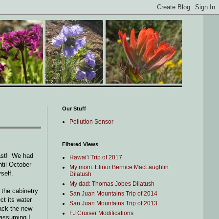
Our Stuff
Pollution Sensor
Filtered Views
last! We had
Hawai'i Trip of 2017
ntil October
My mom: Elinor Bernice MacLaughlin
self.
Dilatush
My dad: Thomas Jobes Dilatush
 the cabinetry
San Juan Mountains Trip of 2014
ct its water
San Juan Mountains Trip of 2013
pack the new
FJ Cruiser Modifications
, assuming I