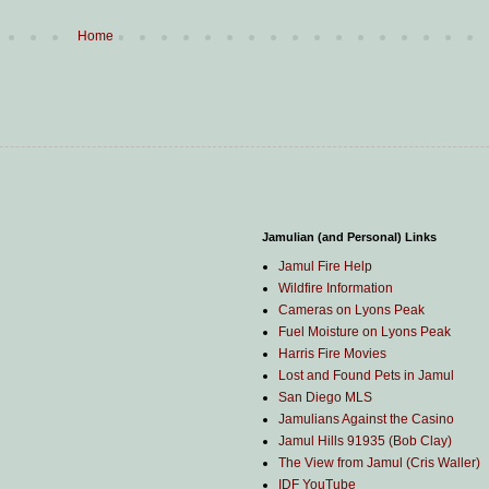
Home
Jamulian (and Personal) Links
Jamul Fire Help
Wildfire Information
Cameras on Lyons Peak
Fuel Moisture on Lyons Peak
Harris Fire Movies
Lost and Found Pets in Jamul
San Diego MLS
Jamulians Against the Casino
Jamul Hills 91935 (Bob Clay)
The View from Jamul (Cris Waller)
IDF YouTube