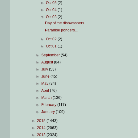
►
Oct 05
(2)
►
Oct 04
(1)
▼
Oct 03
(2)
Day of the dishwashers...
Paradise ponders...
►
Oct 02
(2)
►
Oct 01
(1)
►
September
(54)
►
August
(84)
►
July
(53)
►
June
(45)
►
May
(34)
►
April
(76)
►
March
(136)
►
February
(117)
►
January
(109)
►
2015
(1443)
►
2014
(2063)
►
2013
(2324)