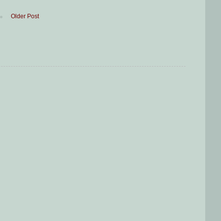
Older Post