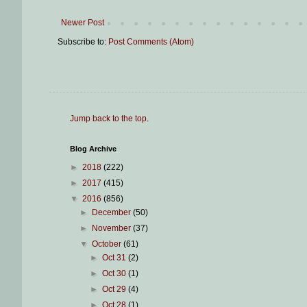
Newer Post
Subscribe to:
Post Comments (Atom)
Jump back to the top
.
Blog Archive
►
2018
(222)
►
2017
(415)
▼
2016
(856)
►
December
(50)
►
November
(37)
▼
October
(61)
►
Oct 31
(2)
►
Oct 30
(1)
►
Oct 29
(4)
►
Oct 28
(1)