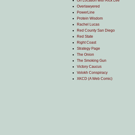
On Location with Rick Lee
Overlawyered
PowerLine
Protein Wisdom
Rachel Lucas
Red County San Diego
Red State
Right Coast
Strategy Page
The Onion
The Smoking Gun
Victory Caucus
Volokh Conspiracy
XKCD (A Web Comic)