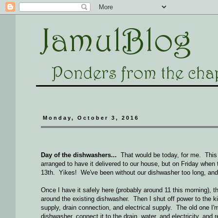
Monday, October 3, 2016
Day of the dishwashers...
That would be today, for me. This 
arranged to have it delivered to our house, but on Friday when th
13th. Yikes! We've been without our dishwasher too long, and 
Once I have it safely here (probably around 11 this morning), t
around the existing dishwasher. Then I shut off power to the kit
supply, drain connection, and electrical supply. The old one I'
dishwasher, connect it to the drain, water, and electricity, and r