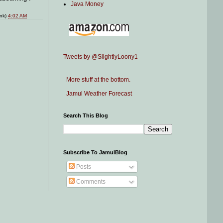
Java Money
ink)
4:02 AM
Tweets by @SlightlyLoony1
More stuff at the bottom.
Jamul Weather Forecast
Search This Blog
Subscribe To JamulBlog
Posts
Comments