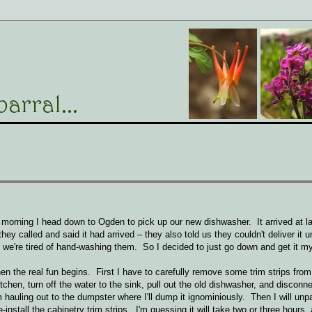
morning I head down to Ogden to pick up our new dishwasher. It arrived at 
ey called and said it had arrived – they also told us they couldn't deliver it u
we're tired of hand-washing them. So I decided to just go down and get it my
hen the real fun begins. First I have to carefully remove some trim strips from
chen, turn off the water to the sink, pull out the old dishwasher, and disconne
m hauling out to the dumpster where I'll dump it ignominiously. Then I will un
e-install the cabinetry trim strips. I'm guessing it will take two or three hours