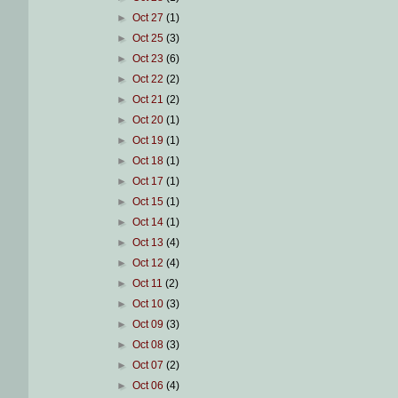
►
Oct 27
(1)
►
Oct 25
(3)
►
Oct 23
(6)
►
Oct 22
(2)
►
Oct 21
(2)
►
Oct 20
(1)
►
Oct 19
(1)
►
Oct 18
(1)
►
Oct 17
(1)
►
Oct 15
(1)
►
Oct 14
(1)
►
Oct 13
(4)
►
Oct 12
(4)
►
Oct 11
(2)
►
Oct 10
(3)
►
Oct 09
(3)
►
Oct 08
(3)
►
Oct 07
(2)
►
Oct 06
(4)