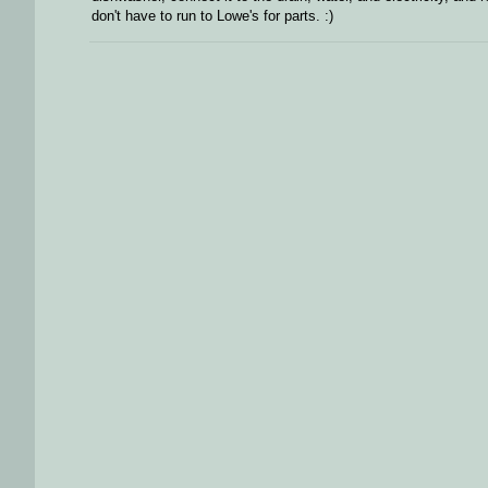
don't have to run to Lowe's for parts. :)