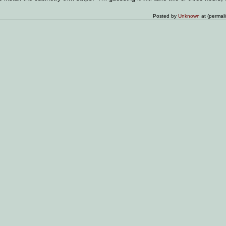
Posted by
Unknown
at (permal