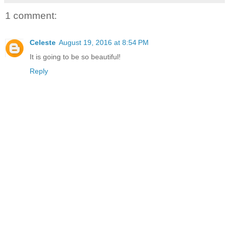
1 comment:
Celeste
August 19, 2016 at 8:54 PM
It is going to be so beautiful!
Reply