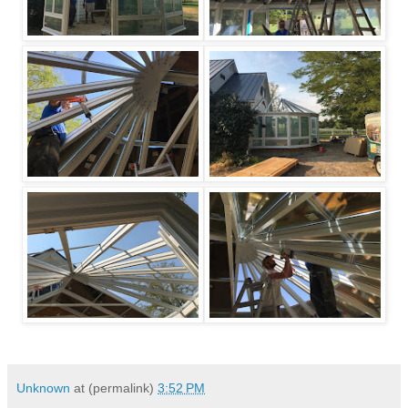
Unknown
at (permalink)
3:52 PM