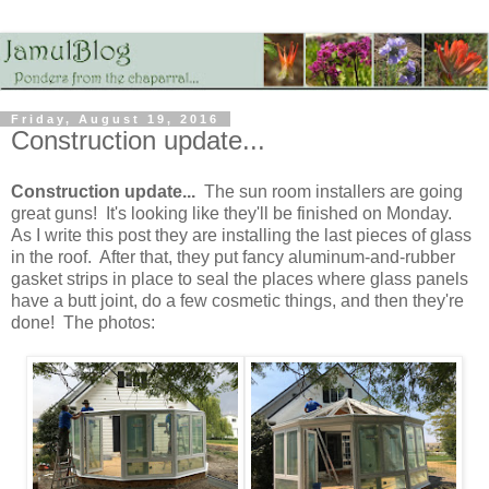
Friday, August 19, 2016
Construction update...
Construction update...
The sun room installers are going
great guns! It's looking like they'll be finished on Monday.
As I write this post they are installing the last pieces of glass
in the roof. After that, they put fancy aluminum-and-rubber
gasket strips in place to seal the places where glass panels
have a butt joint, do a few cosmetic things, and then they're
done! The photos: