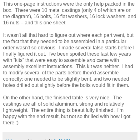
This one-page instructions were the only help packed in the
box. There were 10 metal castings (only 4 of which are on
the diagram), 16 bolts, 16 flat washers, 16 lock washers, and
16 nuts – and this one sheet.
It wasn't all that hard to figure out where each part went, but
the fact that they needed to be assembled in a particular
order wasn't so obvious. I made several false starts before I
finally figured it out. I've been spoiled these last few years
with “kits” that were easy to assemble
and
came with
assembly excellent instructions. This kit was neither. I had
to modify several of the parts before they'd assemble
correctly: one needed to be slightly bent, and two needed
holes drilled out slightly before the bolts would fit in them.
On the other hand, the finished table is very nice. The
castings are all of solid aluminum, strong and relatively
lightweight. The entire thing is beautifully finished. I'm
happy with the end result, but not so thrilled with how I got
there :)