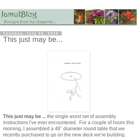
Tuesday, July 26, 2016
This just may be...
This just may be ...
the single
worst
set of assembly
instructions I've ever encountered. For a couple of hours this
morning, I assembled a 48" diameter round table that we
recently purchased to go on the new deck we're building.