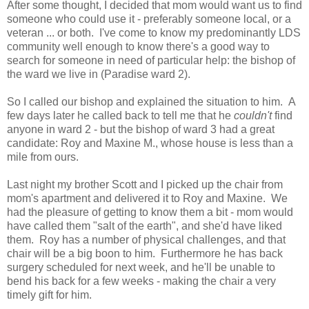
After some thought, I decided that mom would want us to find
someone who could use it - preferably someone local, or a
veteran ... or both. I've come to know my predominantly LDS
community well enough to know there's a good way to
search for someone in need of particular help: the bishop of
the ward we live in (Paradise ward 2).
So I called our bishop and explained the situation to him. A
few days later he called back to tell me that he
couldn't
find
anyone in ward 2 - but the bishop of ward 3 had a great
candidate: Roy and Maxine M., whose house is less than a
mile from ours.
Last night my brother Scott and I picked up the chair from
mom's apartment and delivered it to Roy and Maxine. We
had the pleasure of getting to know them a bit - mom would
have called them "salt of the earth", and she'd have liked
them. Roy has a number of physical challenges, and that
chair will be a big boon to him. Furthermore he has back
surgery scheduled for next week, and he'll be unable to
bend his back for a few weeks - making the chair a very
timely gift for him.