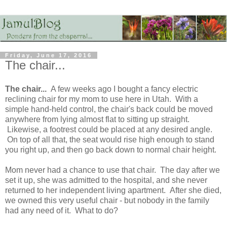
Friday, June 17, 2016
The chair...
The chair...
A few weeks ago I bought a fancy electric
reclining chair for my mom to use here in Utah. With a
simple hand-held control, the chair's back could be moved
anywhere from lying almost flat to sitting up straight.
Likewise, a footrest could be placed at any desired angle.
On top of all that, the seat would rise high enough to stand
you right up, and then go back down to normal chair height.
Mom never had a chance to use that chair. The day after we
set it up, she was admitted to the hospital, and she never
returned to her independent living apartment. After she died,
we owned this very useful chair - but nobody in the family
had any need of it. What to do?