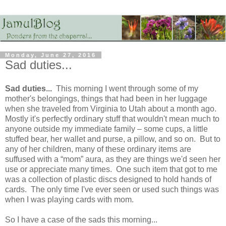
Monday, June 27, 2016
Sad duties...
Sad duties...
This morning I went through some of my
mother's belongings, things that had been in her luggage
when she traveled from Virginia to Utah about a month ago.
Mostly it's perfectly ordinary stuff that wouldn't mean much to
anyone outside my immediate family – some cups, a little
stuffed bear, her wallet and purse, a pillow, and so on. But to
any of her children, many of these ordinary items are
suffused with a “mom” aura, as they are things we'd seen her
use or appreciate many times. One such item that got to me
was a collection of plastic discs designed to hold hands of
cards. The only time I've ever seen or used such things was
when I was playing cards with mom.
So I have a case of the sads this morning...