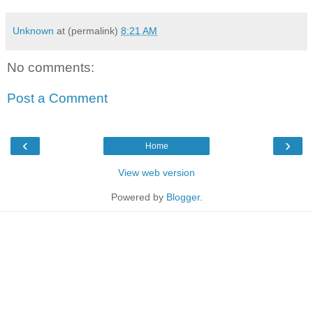
Unknown
at (permalink)
8:21 AM
No comments:
Post a Comment
‹
›
Home
View web version
Powered by
Blogger
.