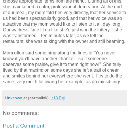
choose appropriate items from the menu. During all of this,
she maintained a calm, professional demeanor. At the end
of our meal, my mom told her, very directly, that her service to
us had been spectacularly good, and that her voice was so
attractive that my mom would like to listen to it all day long.
Our waitress' face lit up like she'd just won the lottery – she
was transformed. Ten minutes later, as we left the
restaurant, she was talking with the owner and still beaming.
Mom often said something along the lines of “You never
know if you’ll have another chance – so if someone
deserves some praise, give it to them right now!” She truly
lived by that maxim; on some days she left a trail of cheer
and smiles behind her everywhere she went. I try to do the
same, very much following her example, as do my siblings...
Unknown
at (permalink)
1:13 PM
No comments:
Post a Comment