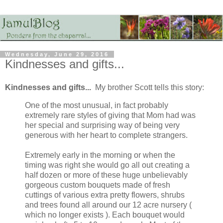
Wednesday, June 29, 2016
Kindnesses and gifts...
Kindnesses and gifts...
My brother Scott tells this story:
One of the most unusual, in fact probably
extremely rare styles of giving that Mom had was
her special and surprising way of being very
generous with her heart to complete strangers.
Extremely early in the morning or when the
timing was right she would go all out creating a
half dozen or more of these huge unbelievably
gorgeous custom bouquets made of fresh
cuttings of various extra pretty flowers, shrubs
and trees found all around our 12 acre nursery (
which no longer exists ). Each bouquet would