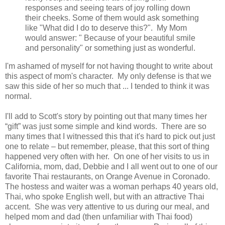
responses and seeing tears of joy rolling down
their cheeks. Some of them would ask something
like "What did I do to deserve this?". My Mom
would answer: " Because of your beautiful smile
and personality" or something just as wonderful.
I'm ashamed of myself for not having thought to write about
this aspect of mom's character. My only defense is that we
saw this side of her so much that ... I tended to think it was
normal.
I'll add to Scott's story by pointing out that many times her
“gift” was just some simple and kind words. There are so
many times that I witnessed this that it's hard to pick out just
one to relate – but remember, please, that this sort of thing
happened very often with her. On one of her visits to us in
California, mom, dad, Debbie and I all went out to one of our
favorite Thai restaurants, on Orange Avenue in Coronado.
The hostess and waiter was a woman perhaps 40 years old,
Thai, who spoke English well, but with an attractive Thai
accent. She was very attentive to us during our meal, and
helped mom and dad (then unfamiliar with Thai food)