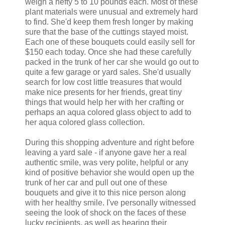
weigh a hefty 5 to 10 pounds each. Most of these
plant materials were unusual and extremely hard
to find. She'd keep them fresh longer by making
sure that the base of the cuttings stayed moist.
Each one of these bouquets could easily sell for
$150 each today. Once she had these carefully
packed in the trunk of her car she would go out to
quite a few garage or yard sales. She'd usually
search for low cost little treasures that would
make nice presents for her friends, great tiny
things that would help her with her crafting or
perhaps an aqua colored glass object to add to
her aqua colored glass collection.
During this shopping adventure and right before
leaving a yard sale - if anyone gave her a real
authentic smile, was very polite, helpful or any
kind of positive behavior she would open up the
trunk of her car and pull out one of these
bouquets and give it to this nice person along
with her healthy smile. I've personally witnessed
seeing the look of shock on the faces of these
lucky recipients, as well as hearing their