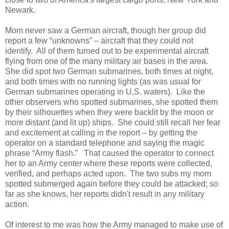
Newark.
Mom never saw a German aircraft, though her group did
report a few “unknowns” – aircraft that they could not
identify. All of them turned out to be experimental aircraft
flying from one of the many military air bases in the area.
She did spot two German submarines, both times at night,
and both times with no running lights (as was usual for
German submarines operating in U.S. waters). Like the
other observers who spotted submarines, she spotted them
by their silhouettes when they were backlit by the moon or
more distant (and lit up) ships. She could still recall her fear
and excitement at calling in the report – by getting the
operator on a standard telephone and saying the magic
phrase “Army flash.” That caused the operator to connect
her to an Army center where these reports were collected,
verified, and perhaps acted upon. The two subs my mom
spotted submerged again before they could be attacked; so
far as she knows, her reports didn't result in any military
action.
Of interest to me was how the Army managed to make use of