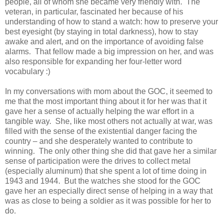
people, all of whom she became very friendly with. The
veteran, in particular, fascinated her because of his
understanding of how to stand a watch: how to preserve your
best eyesight (by staying in total darkness), how to stay
awake and alert, and on the importance of avoiding false
alarms. That fellow made a big impression on her, and was
also responsible for expanding her four-letter word
vocabulary :)
In my conversations with mom about the GOC, it seemed to
me that the most important thing about it for her was that it
gave her a sense of actually helping the war effort in a
tangible way. She, like most others not actually at war, was
filled with the sense of the existential danger facing the
country – and she desperately wanted to contribute to
winning. The only other thing she did that gave her a similar
sense of participation were the drives to collect metal
(especially aluminum) that she spent a lot of time doing in
1943 and 1944. But the watches she stood for the GOC
gave her an especially direct sense of helping in a way that
was as close to being a soldier as it was possible for her to
do.