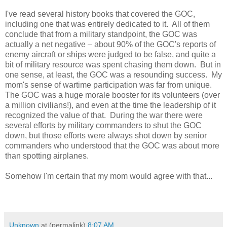
I've read several history books that covered the GOC,
including one that was entirely dedicated to it. All of them
conclude that from a military standpoint, the GOC was
actually a net negative – about 90% of the GOC's reports of
enemy aircraft or ships were judged to be false, and quite a
bit of military resource was spent chasing them down. But in
one sense, at least, the GOC was a resounding success. My
mom's sense of wartime participation was far from unique.
The GOC was a huge morale booster for its volunteers (over
a million civilians!), and even at the time the leadership of it
recognized the value of that. During the war there were
several efforts by military commanders to shut the GOC
down, but those efforts were always shot down by senior
commanders who understood that the GOC was about more
than spotting airplanes.
Somehow I'm certain that my mom would agree with that...
Unknown
at (permalink)
8:07 AM