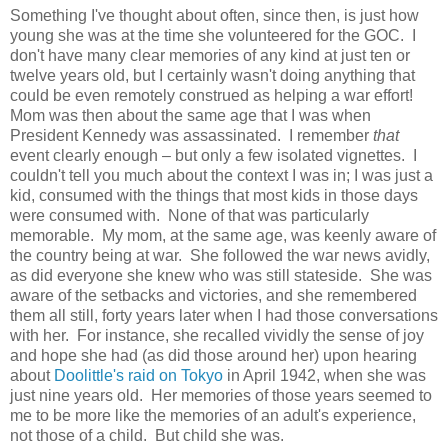
Something I've thought about often, since then, is just how
young she was at the time she volunteered for the GOC. I
don't have many clear memories of any kind at just ten or
twelve years old, but I certainly wasn't doing anything that
could be even remotely construed as helping a war effort!
Mom was then about the same age that I was when
President Kennedy was assassinated. I remember
that
event clearly enough – but only a few isolated vignettes. I
couldn't tell you much about the context I was in; I was just a
kid, consumed with the things that most kids in those days
were consumed with. None of that was particularly
memorable. My mom, at the same age, was keenly aware of
the country being at war. She followed the war news avidly,
as did everyone she knew who was still stateside. She was
aware of the setbacks and victories, and she remembered
them all still, forty years later when I had those conversations
with her. For instance, she recalled vividly the sense of joy
and hope she had (as did those around her) upon hearing
about
Doolittle's raid on Tokyo
in April 1942, when she was
just nine years old. Her memories of those years seemed to
me to be more like the memories of an adult's experience,
not those of a child. But child she was.