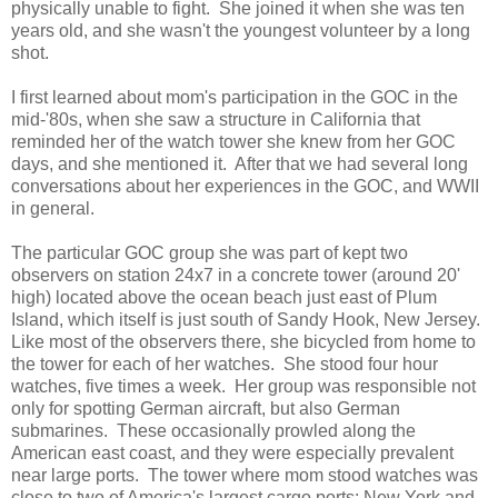
physically unable to fight. She joined it when she was ten
years old, and she wasn't the youngest volunteer by a long
shot.
I first learned about mom's participation in the GOC in the
mid-'80s, when she saw a structure in California that
reminded her of the watch tower she knew from her GOC
days, and she mentioned it. After that we had several long
conversations about her experiences in the GOC, and WWII
in general.
The particular GOC group she was part of kept two
observers on station 24x7 in a concrete tower (around 20'
high) located above the ocean beach just east of Plum
Island, which itself is just south of Sandy Hook, New Jersey.
Like most of the observers there, she bicycled from home to
the tower for each of her watches. She stood four hour
watches, five times a week. Her group was responsible not
only for spotting German aircraft, but also German
submarines. These occasionally prowled along the
American east coast, and they were especially prevalent
near large ports. The tower where mom stood watches was
close to two of America's largest cargo ports: New York and