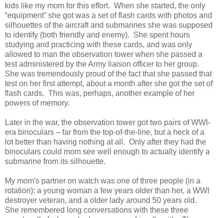
kids like my mom for this effort. When she started, the only
“equipment” she got was a set of flash cards with photos and
silhouettes of the aircraft and submarines she was supposed
to identify (both friendly and enemy). She spent hours
studying and practicing with these cards, and was only
allowed to man the observation tower when she passed a
test administered by the Army liaison officer to her group.
She was tremendously proud of the fact that she passed that
test on her first attempt, about a month after she got the set of
flash cards. This was, perhaps, another example of her
powers of memory.
Later in the war, the observation tower got two pairs of WWI-
era binoculars – far from the top-of-the-line, but a heck of a
lot better than having nothing at all. Only after they had the
binoculars could mom see well enough to actually identify a
submarine from its silhouette.
My mom's partner on watch was one of three people (in a
rotation): a young woman a few years older than her, a WWI
destroyer veteran, and a older lady around 50 years old.
She remembered long conversations with these three