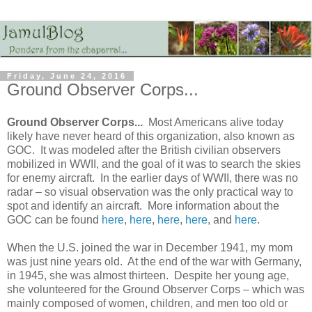
Friday, June 24, 2016
Ground Observer Corps...
Ground Observer Corps...
Most Americans alive today
likely have never heard of this organization, also known as
GOC. It was modeled after the British civilian observers
mobilized in WWII, and the goal of it was to search the skies
for enemy aircraft. In the earlier days of WWII, there was no
radar – so visual observation was the only practical way to
spot and identify an aircraft. More information about the
GOC can be found
here
,
here
,
here
,
here
, and
here
.
When the U.S. joined the war in December 1941, my mom
was just nine years old. At the end of the war with Germany,
in 1945, she was almost thirteen. Despite her young age,
she volunteered for the Ground Observer Corps – which was
mainly composed of women, children, and men too old or