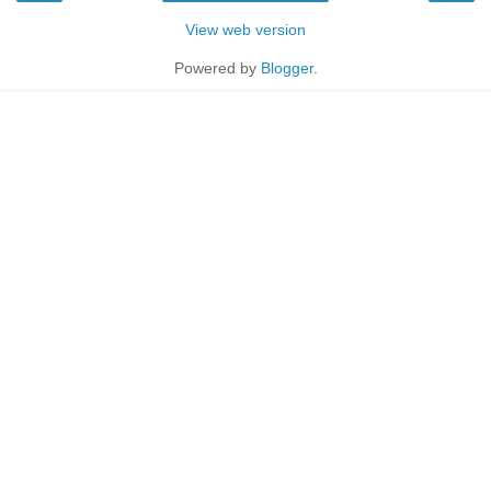
View web version
Powered by
Blogger
.