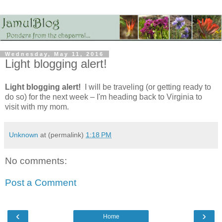
Wednesday, May 11, 2016
Light blogging alert!
Light blogging alert!
I will be traveling (or getting ready to
do so) for the next week – I'm heading back to Virginia to
visit with my mom.
Unknown
at (permalink)
1:18 PM
No comments:
Post a Comment
‹
›
Home