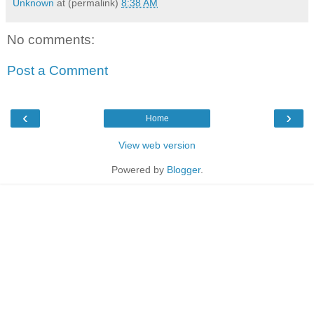
Unknown
at (permalink)
8:38 AM
No comments:
Post a Comment
‹
›
Home
View web version
Powered by
Blogger
.