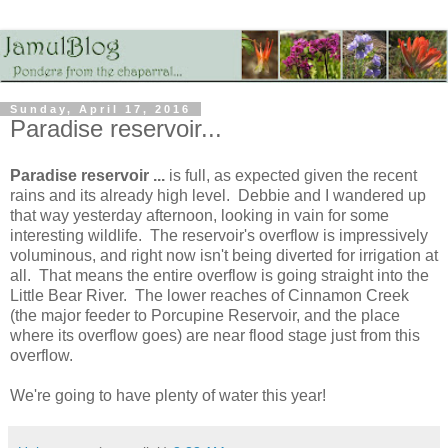
Sunday, April 17, 2016
Paradise reservoir...
Paradise reservoir ...
is full, as expected given the recent
rains and its already high level. Debbie and I wandered up
that way yesterday afternoon, looking in vain for some
interesting wildlife. The reservoir's overflow is impressively
voluminous, and right now isn't being diverted for irrigation at
all. That means the entire overflow is going straight into the
Little Bear River. The lower reaches of Cinnamon Creek
(the major feeder to Porcupine Reservoir, and the place
where its overflow goes) are near flood stage just from this
overflow.
We're going to have plenty of water this year!