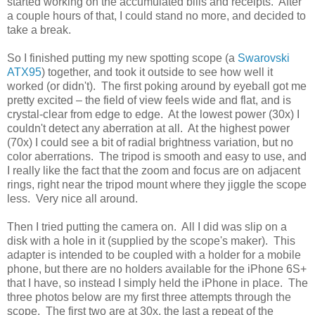
started working on the accumulated bills and receipts. After
a couple hours of that, I could stand no more, and decided to
take a break.
So I finished putting my new spotting scope (a
Swarovski
ATX95
) together, and took it outside to see how well it
worked (or didn't). The first poking around by eyeball got me
pretty excited – the field of view feels wide and flat, and is
crystal-clear from edge to edge. At the lowest power (30x) I
couldn't detect any aberration at all. At the highest power
(70x) I could see a bit of radial brightness variation, but no
color aberrations. The tripod is smooth and easy to use, and
I really like the fact that the zoom and focus are on adjacent
rings, right near the tripod mount where they jiggle the scope
less. Very nice all around.
Then I tried putting the camera on. All I did was slip on a
disk with a hole in it (supplied by the scope's maker). This
adapter is intended to be coupled with a holder for a mobile
phone, but there are no holders available for the iPhone 6S+
that I have, so instead I simply held the iPhone in place. The
three photos below are my first three attempts through the
scope. The first two are at 30x, the last a repeat of the