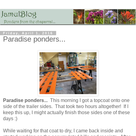
Friday, April 1, 2016
Paradise ponders...
Paradise ponders...
This morning I got a topcoat onto one
side of the trailer sides. That took two hours altogether! If I
keep this up, I might actually finish those sides one of these
days :)
While waiting for that coat to dry, I came back inside and