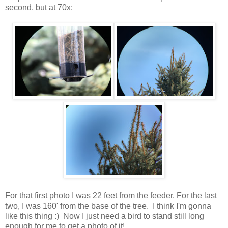
second, but at 70x:
For that first photo I was 22 feet from the feeder. For the last
two, I was 160' from the base of the tree. I think I'm gonna
like this thing :) Now I just need a bird to stand still long
enough for me to get a photo of it!