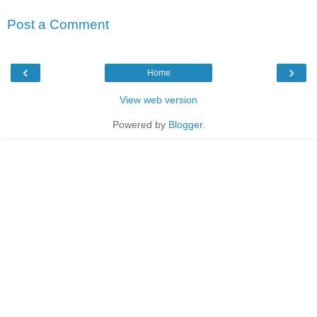
Post a Comment
‹
›
Home
View web version
Powered by
Blogger
.