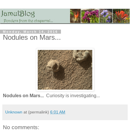
Monday, March 14, 2016
Nodules on Mars...
Nodules on Mars...
Curiosity is investigating...
Unknown
at (permalink)
6:01 AM
No comments: