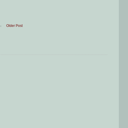
Older Post