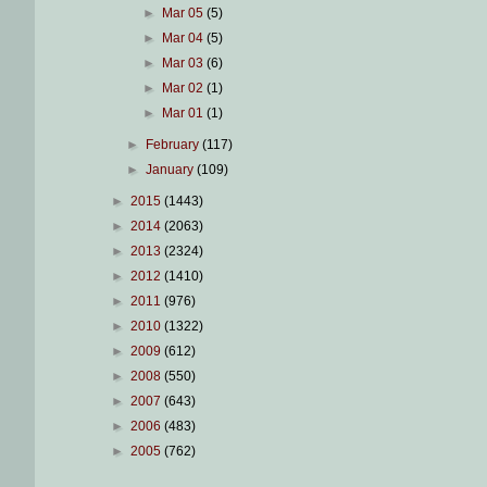
►
Mar 05
(5)
►
Mar 04
(5)
►
Mar 03
(6)
►
Mar 02
(1)
►
Mar 01
(1)
►
February
(117)
►
January
(109)
►
2015
(1443)
►
2014
(2063)
►
2013
(2324)
►
2012
(1410)
►
2011
(976)
►
2010
(1322)
►
2009
(612)
►
2008
(550)
►
2007
(643)
►
2006
(483)
►
2005
(762)