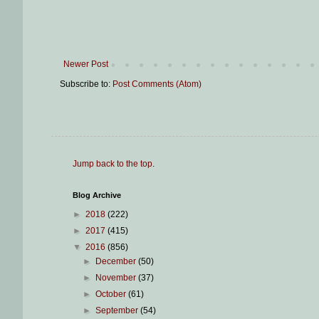
Newer Post
Subscribe to:
Post Comments (Atom)
Jump back to the top
.
Blog Archive
►
2018
(222)
►
2017
(415)
▼
2016
(856)
►
December
(50)
►
November
(37)
►
October
(61)
►
September
(54)