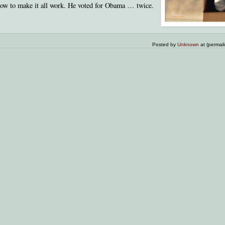
how to make it all work. He voted for Obama … twice.
Posted by
Unknown
at (permal