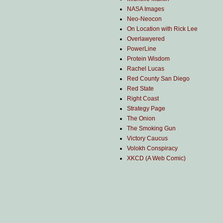
NASA Images
Neo-Neocon
On Location with Rick Lee
Overlawyered
PowerLine
Protein Wisdom
Rachel Lucas
Red County San Diego
Red State
Right Coast
Strategy Page
The Onion
The Smoking Gun
Victory Caucus
Volokh Conspiracy
XKCD (A Web Comic)