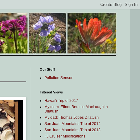
Our Stuff
Pollution Sensor
Filtered Views
Hawai'i Trip of 2017
My mom: Elinor Bernice MacLaughlin
Dilatush
My dad: Thomas Jobes Dilatush
San Juan Mountains Trip of 2014
San Juan Mountains Trip of 2013
FJ Cruiser Modifications