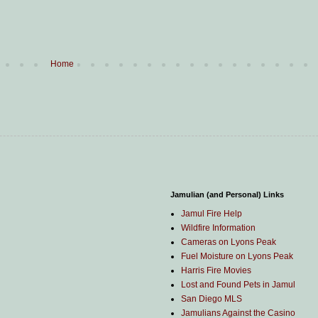
Home
Jamulian (and Personal) Links
Jamul Fire Help
Wildfire Information
Cameras on Lyons Peak
Fuel Moisture on Lyons Peak
Harris Fire Movies
Lost and Found Pets in Jamul
San Diego MLS
Jamulians Against the Casino