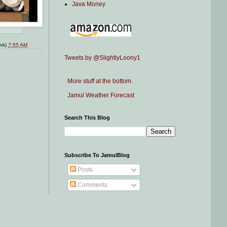
Java Money
ink)
7:55 AM
Tweets by @SlightlyLoony1
More stuff at the bottom.
Jamul Weather Forecast
Search This Blog
Subscribe To JamulBlog
Posts
Comments