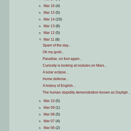
►
Mar 16
(4)
►
Mar 15
(5)
►
Mar 14
(10)
►
Mar 13
(8)
►
Mar 12
(5)
▼
Mar 11
(8)
Spam of the day...
Oh my gosh...
Paradise, on foot again...
Curiosity is looking at nodules on Mars...
A solar eclipse...
Home defense...
A history of English...
The human stupidity demonstration known as Dayligh...
►
Mar 10
(5)
►
Mar 09
(1)
►
Mar 08
(5)
►
Mar 07
(4)
►
Mar 06
(2)