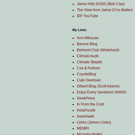
Jamul Hills 91935 (Bob Clay)
The View from Jamul (Cris Waller)
IDF YouTube
My Links
Ann Althouse
Barone Blog
Belmont Club (Wretchard)
Climate Audit
Climate Skeptic
Cox & Forkum
CoyoteBlog
Cute Overload
Dilbert Blog (Scott Adams)
Enjoy Every Sandwich (NWS!)
GeekPress
In From the Cold
InstaPundit
IowaHawk
Lileks (James Lileks)
MEMRI
Michelle Malkin