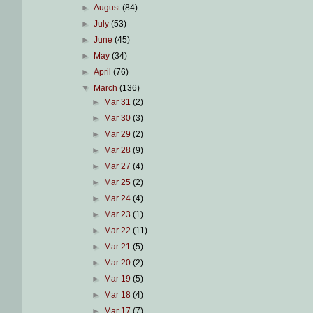
►
August
(84)
►
July
(53)
►
June
(45)
►
May
(34)
►
April
(76)
▼
March
(136)
►
Mar 31
(2)
►
Mar 30
(3)
►
Mar 29
(2)
►
Mar 28
(9)
►
Mar 27
(4)
►
Mar 25
(2)
►
Mar 24
(4)
►
Mar 23
(1)
►
Mar 22
(11)
►
Mar 21
(5)
►
Mar 20
(2)
►
Mar 19
(5)
►
Mar 18
(4)
►
Mar 17
(7)