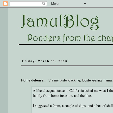
Friday, March 11, 2016
Home defense...
Via my pistol-packing, lobster-eating mama.
A liberal acquaintance in California asked me what I t
family from home invasion, and the like.
I suggested a 9mm, a couple of clips, and a box of shell