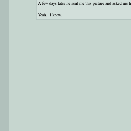
A few days later he sent me this picture and asked me 
Yeah. I know.