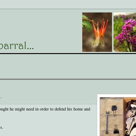
..
hought he might need in order to defend his home and
s.