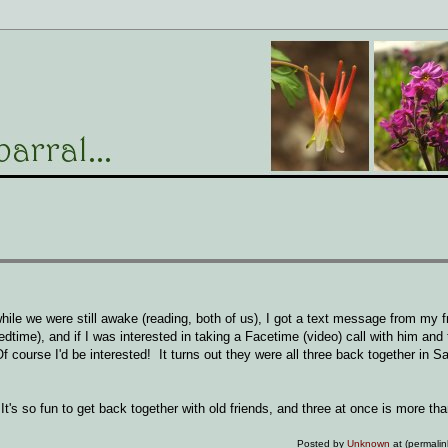
hile we were still awake (reading, both of us), I got a text message from my 
dtime), and if I was interested in taking a Facetime (video) call with him and 
 course I'd be interested! It turns out they were all three back together in S
t's so fun to get back together with old friends, and three at once is more th
Posted by
Unknown
at (permali