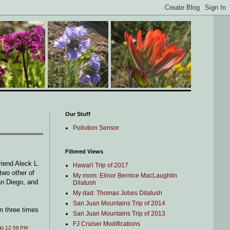
Our Stuff
Pollution Sensor
Filtered Views
friend Aleck L.
Hawai'i Trip of 2017
two other of
My mom: Elinor Bernice MacLaughlin
an Diego, and
Dilatush
My dad: Thomas Jobes Dilatush
San Juan Mountains Trip of 2014
an three times
San Juan Mountains Trip of 2013
FJ Cruiser Modifications
nk)
12:58 PM