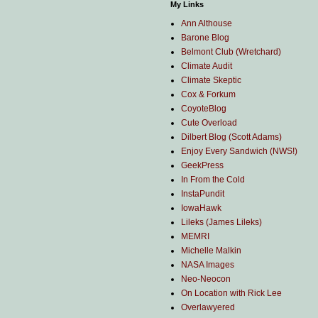
My Links
Ann Althouse
Barone Blog
Belmont Club (Wretchard)
Climate Audit
Climate Skeptic
Cox & Forkum
CoyoteBlog
Cute Overload
Dilbert Blog (Scott Adams)
Enjoy Every Sandwich (NWS!)
GeekPress
In From the Cold
InstaPundit
IowaHawk
Lileks (James Lileks)
MEMRI
Michelle Malkin
NASA Images
Neo-Neocon
On Location with Rick Lee
Overlawyered