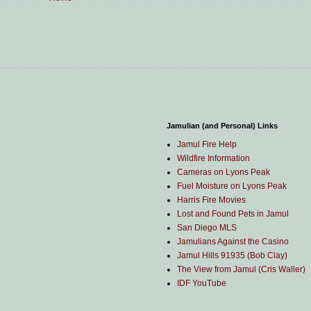
Jamulian (and Personal) Links
Jamul Fire Help
Wildfire Information
Cameras on Lyons Peak
Fuel Moisture on Lyons Peak
Harris Fire Movies
Lost and Found Pets in Jamul
San Diego MLS
Jamulians Against the Casino
Jamul Hills 91935 (Bob Clay)
The View from Jamul (Cris Waller)
IDF YouTube