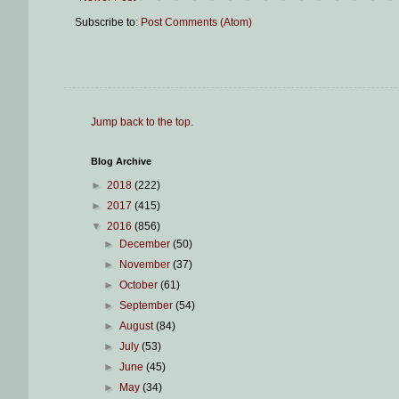
Subscribe to:
Post Comments (Atom)
Jump back to the top
.
Blog Archive
►
2018
(222)
►
2017
(415)
▼
2016
(856)
►
December
(50)
►
November
(37)
►
October
(61)
►
September
(54)
►
August
(84)
►
July
(53)
►
June
(45)
►
May
(34)