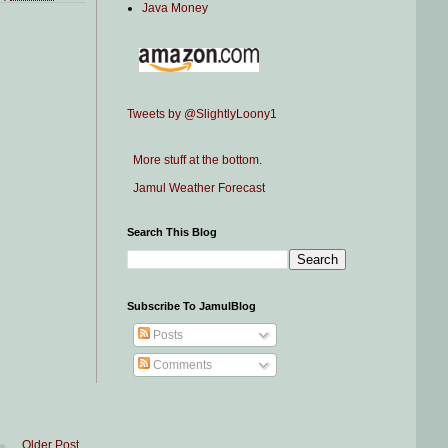
Java Money
Tweets by @SlightlyLoony1
More stuff at the bottom.
Jamul Weather Forecast
Search This Blog
Subscribe To JamulBlog
Posts
Comments
Older Post