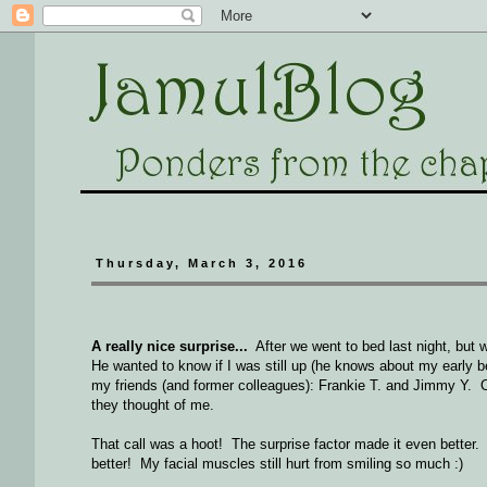
Thursday, March 3, 2016
A really nice surprise...
After we went to bed last night, but w
He wanted to know if I was still up (he knows about my early be
my friends (and former colleagues): Frankie T. and Jimmy Y. Of
they thought of me.
That call was a hoot! The surprise factor made it even better. I
better! My facial muscles still hurt from smiling so much :)