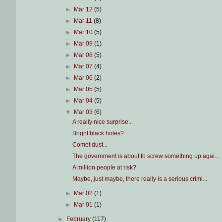
►
Mar 12
(5)
►
Mar 11
(8)
►
Mar 10
(5)
►
Mar 09
(1)
►
Mar 08
(5)
►
Mar 07
(4)
►
Mar 06
(2)
►
Mar 05
(5)
►
Mar 04
(5)
▼
Mar 03
(6)
A really nice surprise...
Bright black holes?
Comet dust...
The government is about to screw something up agai...
A million people at risk?
Maybe, just maybe, there really is a serious crimi...
►
Mar 02
(1)
►
Mar 01
(1)
►
February
(117)