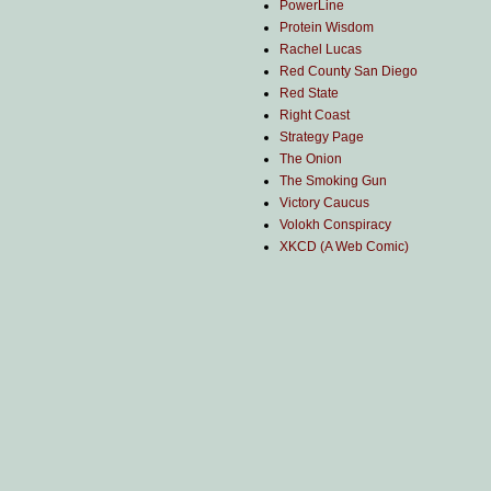
PowerLine
Protein Wisdom
Rachel Lucas
Red County San Diego
Red State
Right Coast
Strategy Page
The Onion
The Smoking Gun
Victory Caucus
Volokh Conspiracy
XKCD (A Web Comic)