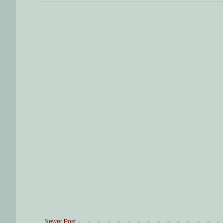
Newer Post