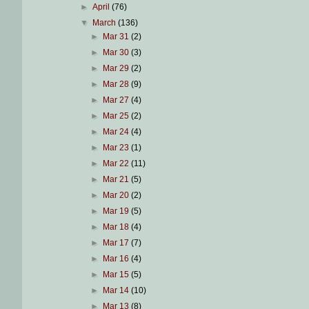
►
April
(76)
▼
March
(136)
►
Mar 31
(2)
►
Mar 30
(3)
►
Mar 29
(2)
►
Mar 28
(9)
►
Mar 27
(4)
►
Mar 25
(2)
►
Mar 24
(4)
►
Mar 23
(1)
►
Mar 22
(11)
►
Mar 21
(5)
►
Mar 20
(2)
►
Mar 19
(5)
►
Mar 18
(4)
►
Mar 17
(7)
►
Mar 16
(4)
►
Mar 15
(5)
►
Mar 14
(10)
►
Mar 13
(8)