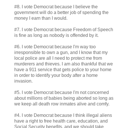
#8. I vote Democrat because I believe the
government will do a better job of spending the
money I earn than I would.
#7. I vote Democrat because Freedom of Speech
is fine as long as nobody is offended by it.
#6. I vote Democrat because I'm way too
irresponsible to own a gun, and I know that my
local police are all I need to protect me from
murderers and thieves. I am also thankful that we
have a 911 service that gets police to your home
in order to identify your body after a home
invasion.
#5. I vote Democrat because I'm not concerned
about millions of babies being aborted so long as
we keep all death row inmates alive and comfy.
#4. I vote Democrat because I think illegal aliens
have a right to free health care, education, and
Social Security benefits, and we should take