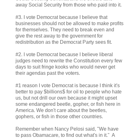
away Social Security from those who paid into it.
#3. I vote Democrat because I believe that
businesses should not be allowed to make profits
for themselves. They need to break even and
give the rest away to the government for
redistribution as the Democrat Party sees fit.
#2. I vote Democrat because I believe liberal
judges need to rewrite the Constitution every few
days to suit fringe kooks who would never get
their agendas past the voters.
#1 reason I vote Democrat is because I think it's
better to pay $billions$ for oil to people who hate
us, but not drill our own because it might upset
some endangered beetle, gopher, or fish here in
America. We don't care about the beetles,
gophers, or fish in those other countries.
Remember when Nancy Pelosi said, "We have
to pass Obamacare, to find out what's in it." A