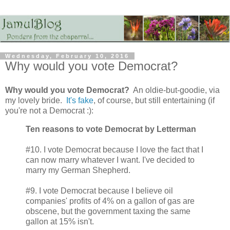
Wednesday, February 10, 2016
Why would you vote Democrat?
Why would you vote Democrat?
An oldie-but-goodie, via
my lovely bride.
It's fake
, of course, but still entertaining (if
you're not a Democrat :):
Ten reasons to vote Democrat by Letterman
#10. I vote Democrat because I love the fact that I
can now marry whatever I want. I've decided to
marry my German Shepherd.
#9. I vote Democrat because I believe oil
companies' profits of 4% on a gallon of gas are
obscene, but the government taxing the same
gallon at 15% isn't.