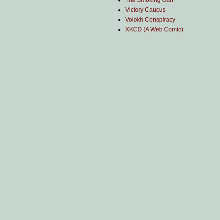
The Smoking Gun
Victory Caucus
Volokh Conspiracy
XKCD (A Web Comic)