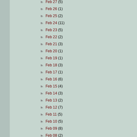
►
Feb 27
(5)
►
Feb 26
(1)
►
Feb 25
(2)
►
Feb 24
(11)
►
Feb 23
(5)
►
Feb 22
(2)
►
Feb 21
(3)
►
Feb 20
(1)
►
Feb 19
(1)
►
Feb 18
(3)
►
Feb 17
(1)
►
Feb 16
(6)
►
Feb 15
(4)
►
Feb 14
(3)
►
Feb 13
(2)
►
Feb 12
(7)
►
Feb 11
(5)
►
Feb 10
(5)
►
Feb 09
(8)
►
Feb 08
(2)