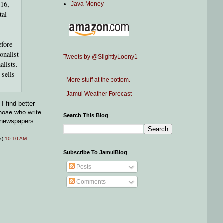
816,
Java Money
tal
efore
onalist
Tweets by @SlightlyLoony1
alists.
 sells
More stuff at the bottom.
Jamul Weather Forecast
I find better
those who write
Search This Blog
o newspapers
nk)
10:10 AM
Subscribe To JamulBlog
Posts
Comments