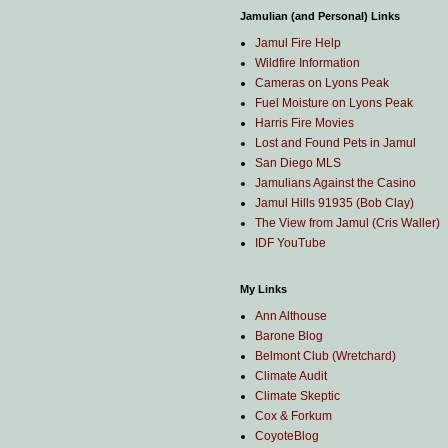
Jamulian (and Personal) Links
Jamul Fire Help
Wildfire Information
Cameras on Lyons Peak
Fuel Moisture on Lyons Peak
Harris Fire Movies
Lost and Found Pets in Jamul
San Diego MLS
Jamulians Against the Casino
Jamul Hills 91935 (Bob Clay)
The View from Jamul (Cris Waller)
IDF YouTube
My Links
Ann Althouse
Barone Blog
Belmont Club (Wretchard)
Climate Audit
Climate Skeptic
Cox & Forkum
CoyoteBlog