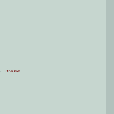
Older Post