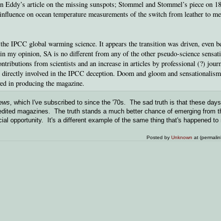
John Eddy’s article on the missing sunspots; Stommel and Stommel’s piece on 1
 influence on ocean temperature measurements of the switch from leather to me
r the IPCC global warming science. It appears the transition was driven, even b
, in my opinion, SA is no different from any of the other pseudo-science sensati
tributions from scientists and an increase in articles by professional (?) journ
ts directly involved in the IPCC deception. Doom and gloom and sensationalism
olved in producing the magazine.
ews
, which I've subscribed to since the '70s. The sad truth is that these days 
y edited magazines. The truth stands a much better chance of emerging from 
cial opportunity. It's a different example of the same thing that's happened t
Posted by
Unknown
at (permali