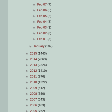
►
Feb 07
(7)
►
Feb 06
(5)
►
Feb 05
(2)
►
Feb 04
(8)
►
Feb 03
(1)
►
Feb 02
(8)
►
Feb 01
(3)
►
January
(109)
►
2015
(1443)
►
2014
(2063)
►
2013
(2324)
►
2012
(1410)
►
2011
(976)
►
2010
(1322)
►
2009
(612)
►
2008
(550)
►
2007
(643)
►
2006
(483)
►
2005
(762)