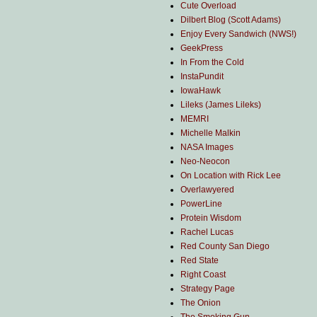
Cute Overload
Dilbert Blog (Scott Adams)
Enjoy Every Sandwich (NWS!)
GeekPress
In From the Cold
InstaPundit
IowaHawk
Lileks (James Lileks)
MEMRI
Michelle Malkin
NASA Images
Neo-Neocon
On Location with Rick Lee
Overlawyered
PowerLine
Protein Wisdom
Rachel Lucas
Red County San Diego
Red State
Right Coast
Strategy Page
The Onion