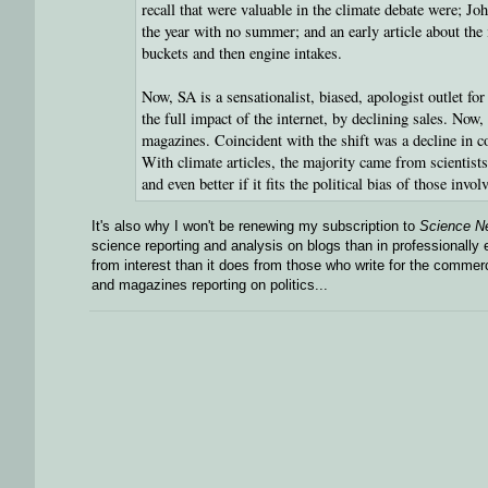
recall that were valuable in the climate debate were; 
the year with no summer; and an early article about the
buckets and then engine intakes.
Now, SA is a sensationalist, biased, apologist outlet fo
the full impact of the internet, by declining sales. Now
magazines. Coincident with the shift was a decline in con
With climate articles, the majority came from scientis
and even better if it fits the political bias of those inv
It's also why I won't be renewing my subscription to
Science N
science reporting and analysis on blogs than in professionall
from interest than it does from those who write for the commer
and magazines reporting on politics...