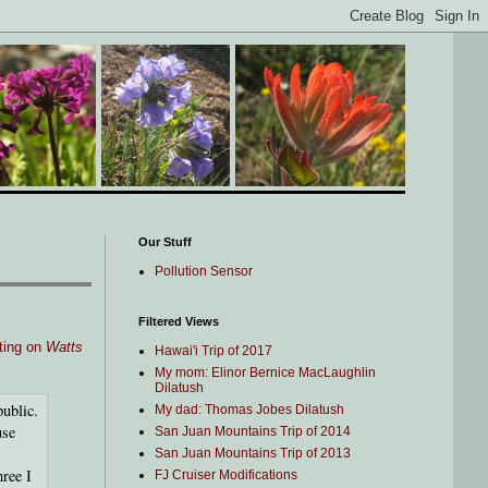
Our Stuff
Pollution Sensor
Filtered Views
iting on
Watts
Hawai'i Trip of 2017
My mom: Elinor Bernice MacLaughlin
Dilatush
ublic.
My dad: Thomas Jobes Dilatush
use
San Juan Mountains Trip of 2014
San Juan Mountains Trip of 2013
hree I
FJ Cruiser Modifications