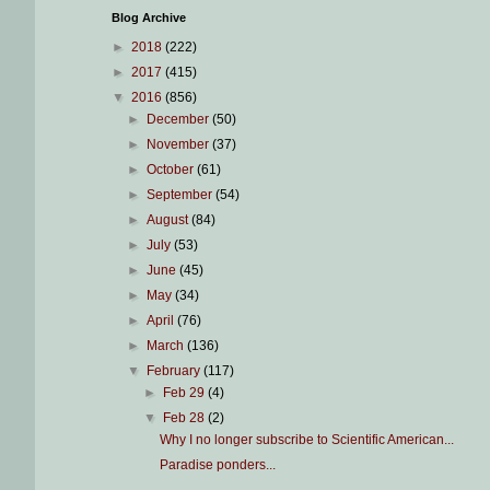
Blog Archive
►
2018
(222)
►
2017
(415)
▼
2016
(856)
►
December
(50)
►
November
(37)
►
October
(61)
►
September
(54)
►
August
(84)
►
July
(53)
►
June
(45)
►
May
(34)
►
April
(76)
►
March
(136)
▼
February
(117)
►
Feb 29
(4)
▼
Feb 28
(2)
Why I no longer subscribe to Scientific American...
Paradise ponders...