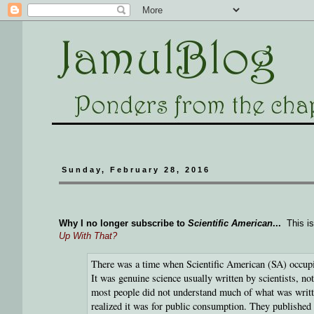
Sunday, February 28, 2016
Why I no longer subscribe to
Scientific American
...
This is
Up With That?
There was a time when Scientific American (SA) occupie
It was genuine science usually written by scientists, no
most people did not understand much of what was written
realized it was for public consumption. They published f