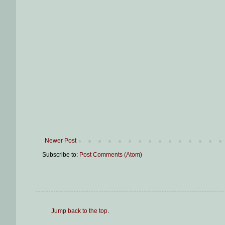
Newer Post
Subscribe to:
Post Comments (Atom)
Jump back to the top
.