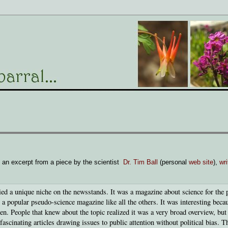
 an excerpt from a piece by the scientist
Dr. Tim Ball
(personal
web site
),
wr
d a unique niche on the newsstands. It was a magazine about science for the p
t a popular pseudo-science magazine like all the others. It was interesting beca
. People that knew about the topic realized it was a very broad overview, but
ascinating articles drawing issues to public attention without political bias. T