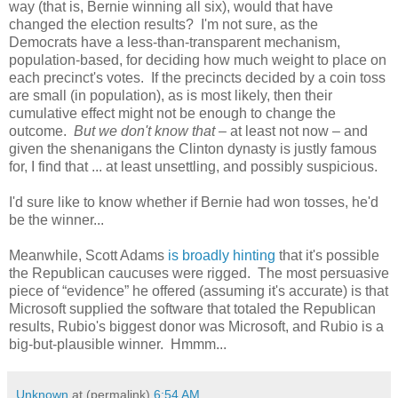
way (that is, Bernie winning all six), would that have
changed the election results? I'm not sure, as the
Democrats have a less-than-transparent mechanism,
population-based, for deciding how much weight to place on
each precinct's votes. If the precincts decided by a coin toss
are small (in population), as is most likely, then their
cumulative effect might not be enough to change the
outcome.
But we don't know that
– at least not now – and
given the shenanigans the Clinton dynasty is justly famous
for, I find that ... at least unsettling, and possibly suspicious.
I'd sure like to know whether if Bernie had won tosses, he'd
be the winner...
Meanwhile, Scott Adams
is broadly hinting
that it's possible
the Republican caucuses were rigged. The most persuasive
piece of “evidence” he offered (assuming it's accurate) is that
Microsoft supplied the software that totaled the Republican
results, Rubio's biggest donor was Microsoft, and Rubio is a
big-but-plausible winner. Hmmm...
Unknown
at (permalink)
6:54 AM