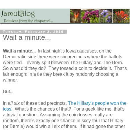
Tuesday, February 2, 2016
Wait a minute...
Wait a minute...
In last night's Iowa caucuses, on the
Democratic side there were six precincts where the ballots
were tied – evenly split between The Hillary and The Bern.
So what did they do? They tossed a coin to decide it. That's
fair enough; in a tie they break it by randomly choosing a
winner.
But...
In
all six
of these tied precincts,
The Hillary's people won the
toss
. What's the chances of that? For a geek like me, that's
a trivial question. Assuming the coin tosses really are
random, there's exactly one chance in sixty-four that Hillary
(or Bernie) would win all six of them. If it had gone the other