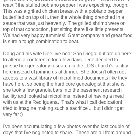
wasn't
the stuffed poblano pepper I was expecting, though.
This was a grilled chicken breast with a poblano pepper
butterflied on top of it, then the whole thing drenched in a
sauce that was just heavenly. The grilled shrimp were on
top of that concoction, just sitting there like little presents.
We had very happy tummies! Great company and great food
is sure a tough combination to beat...
Doug and his wife Dee live near San Diego, but are up here
to attend a conference for a few days. Dee decided to
pursue her genealogy research in the LDS church's facility
here instead of joining us at dinner. She doesn't often get
access to a vast library of microfilmed documents like they
have here, so being the hard core genealogist that she is,
she took a few granola bars into the basement research
facility and looked at microfilms instead of having a meal
with us at the Red Iguana. That's what I call dedication! I
tried to imagine making such a sacrifice ... but I didn't get
very far :)
I've been accumulating a few photos over the last couple of
days that I've neglected to share. These are all from around