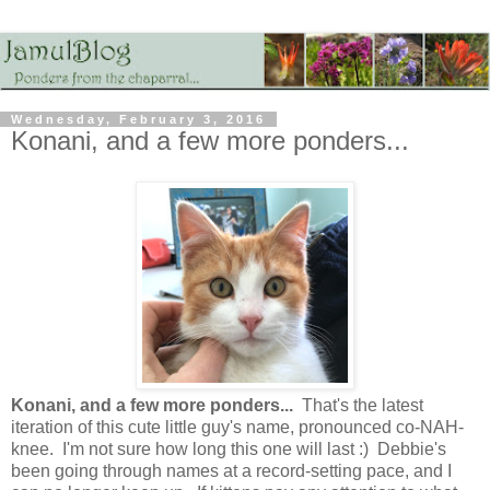
Wednesday, February 3, 2016
Konani, and a few more ponders...
Konani, and a few more ponders...
That's the latest
iteration of this cute little guy's name, pronounced co-NAH-
knee. I'm not sure how long this one will last :) Debbie's
been going through names at a record-setting pace, and I