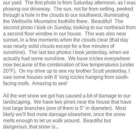
our yard. The first photo is from Saturday afternoon, as I was
plowing our driveway. The sun, not far from setting, peeked
through a hole in the clouds to our southwest, illuminating
the Wellsville Mountains foothills there. Beautiful! The
second photo I took on Sunday, looking to our northeast from
a second floor window in our house. This was also near
sunset, in a few moments when the clouds clear (that day
was nearly solid clouds except for a few minutes of
sunshine). The last two photos I took yesterday, when we
actually had some sunshine. We have icicles
everywhere
now because of the combination of low temperatures (under
20°F). On my drive up to see my brother Scott yesterday, I
saw some houses with 6' long icicles hanging from south-
facing roofs. Amazing to see!
All the wet snow we got has caused a bit of damage to our
landscaping. We have two pines near the house that have
lost large branches (one of them is 5" in diameter). Most
likely we'll find more damage elsewhere, once the snow
melts enough to let us walk around. Beautiful but
dangerous, that snow is...