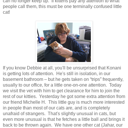
can no longer keep up. If kittens pay any attention to what
people call them, this must be one terminally confused little
cat!
If you know Debbie at all, you'll be unsurprised that Konani
is getting lots of attention. He's still in isolation, in our
basement bathroom – but he gets taken on “trips” frequently,
usually to our office, for a little one-on-one attention. Today
we visit the vet with him to get clearance for him to join the
rest of our kitties. Yesterday he got some extra attention from
our friend Michelle H. This little guy is much more interested
in people than most of our cats are, and is completely
unafraid of strangers. That's slightly unusual in cats, but
even more unusual is that he fetches a little ball and brings it
back to be thrown again. We have one other cat (Jahar, our