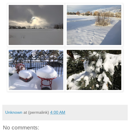
Unknown
at (permalink)
4:00 AM
No comments: