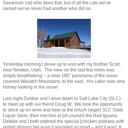
Savannah cat) who does that, but of all the cats we've
owned we've never had another who did so.
Yesterday morning I drove up to visit with my brother Scott,
near Newton, Utah. The view on the last few miles was
simply breathtaking – a near-180° panorama of the snow-
covered Wasatch Mountains, to the east. His cabin was very
homey looking in the snow!
Last night Debbie and I drive down to Salt Lake City (SLC)
to meet up with our friend Doug W. We took the opportunity
to stock up on wine and beer at the (much larger) SLC State
Liquor Store, then met him at (of course!) the Red Iguana.
Debbie and I both ordered the special (chicken poblano with
grilled shrimp) because it sounded so good – and it was! It