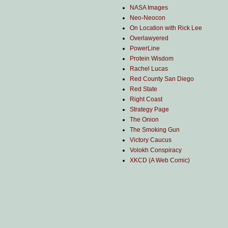
NASA Images
Neo-Neocon
On Location with Rick Lee
Overlawyered
PowerLine
Protein Wisdom
Rachel Lucas
Red County San Diego
Red State
Right Coast
Strategy Page
The Onion
The Smoking Gun
Victory Caucus
Volokh Conspiracy
XKCD (A Web Comic)