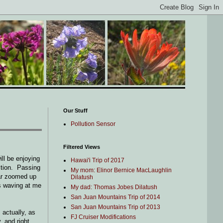
Our Stuff
Pollution Sensor
Filtered Views
ll be enjoying
Hawai'i Trip of 2017
ection. Passing
My mom: Elinor Bernice MacLaughlin
car zoomed up
Dilatush
as waving at me
My dad: Thomas Jobes Dilatush
San Juan Mountains Trip of 2014
San Juan Mountains Trip of 2013
 actually, as
FJ Cruiser Modifications
, and right