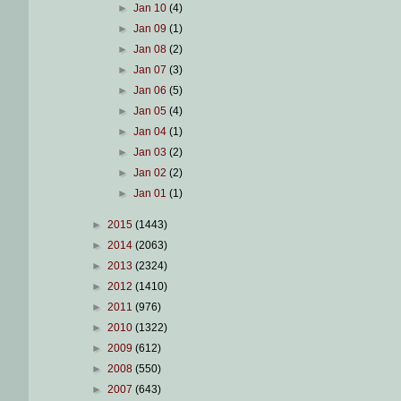
►
Jan 10
(4)
►
Jan 09
(1)
►
Jan 08
(2)
►
Jan 07
(3)
►
Jan 06
(5)
►
Jan 05
(4)
►
Jan 04
(1)
►
Jan 03
(2)
►
Jan 02
(2)
►
Jan 01
(1)
►
2015
(1443)
►
2014
(2063)
►
2013
(2324)
►
2012
(1410)
►
2011
(976)
►
2010
(1322)
►
2009
(612)
►
2008
(550)
►
2007
(643)