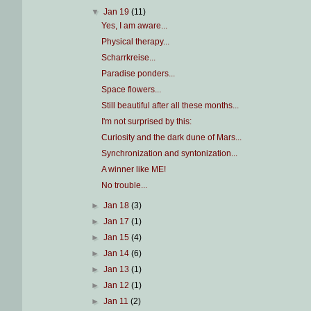
▼
Jan 19
(11)
Yes, I am aware...
Physical therapy...
Scharrkreise...
Paradise ponders...
Space flowers...
Still beautiful after all these months...
I'm not surprised by this:
Curiosity and the dark dune of Mars...
Synchronization and syntonization...
A winner like ME!
No trouble...
►
Jan 18
(3)
►
Jan 17
(1)
►
Jan 15
(4)
►
Jan 14
(6)
►
Jan 13
(1)
►
Jan 12
(1)
►
Jan 11
(2)