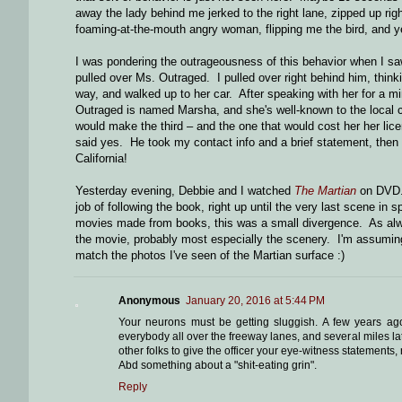
away the lady behind me jerked to the right lane, zipped up rig
foaming-at-the-mouth angry woman, flipping me the bird, and yel
I was pondering the outrageousness of this behavior when I saw
pulled over Ms. Outraged. I pulled over right behind him, think
way, and walked up to her car. After speaking with her for a m
Outraged is named Marsha, and she's well-known to the local co
would make the third – and the one that would cost her her licens
said yes. He took my contact info and a brief statement, the
California!
Yesterday evening, Debbie and I watched
The Martian
on DVD. 
job of following the book, right up until the very last scene i
movies made from books, this was a small divergence. As alwa
the movie, probably most especially the scenery. I'm assuming th
match the photos I've seen of the Martian surface :)
Anonymous
January 20, 2016 at 5:44 PM
Your neurons must be getting sluggish. A few years ag
everybody all over the freeway lanes, and several miles l
other folks to give the officer your eye-witness statements, 
Abd something about a "shit-eating grin".
Reply