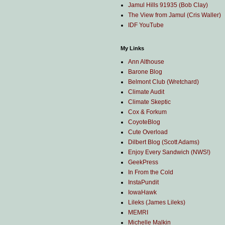
Jamul Hills 91935 (Bob Clay)
The View from Jamul (Cris Waller)
IDF YouTube
My Links
Ann Althouse
Barone Blog
Belmont Club (Wretchard)
Climate Audit
Climate Skeptic
Cox & Forkum
CoyoteBlog
Cute Overload
Dilbert Blog (Scott Adams)
Enjoy Every Sandwich (NWS!)
GeekPress
In From the Cold
InstaPundit
IowaHawk
Lileks (James Lileks)
MEMRI
Michelle Malkin