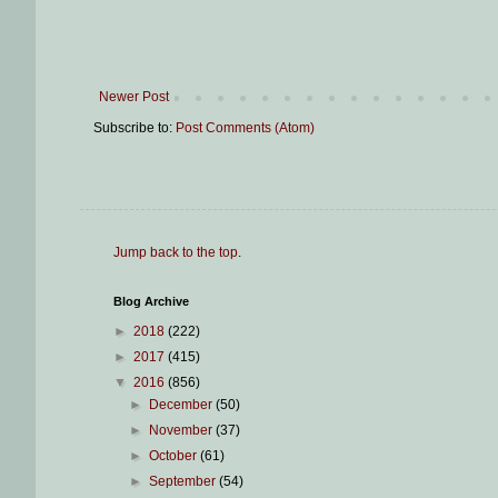
Newer Post
Subscribe to:
Post Comments (Atom)
Jump back to the top
.
Blog Archive
►
2018
(222)
►
2017
(415)
▼
2016
(856)
►
December
(50)
►
November
(37)
►
October
(61)
►
September
(54)