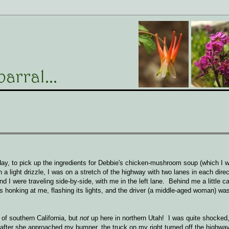
ay, to pick up the ingredients for Debbie's chicken-mushroom soup (which I wi
n a light drizzle, I was on a stretch of the highway with two lanes in each dir
 I were traveling side-by-side, with me in the left lane. Behind me a little 
t's honking at me, flashing its lights, and the driver (a middle-aged woman) w
 of southern California, but
not
up here in northern Utah! I was quite shocked,
after she approached my bumper, the truck on my right turned off the highway