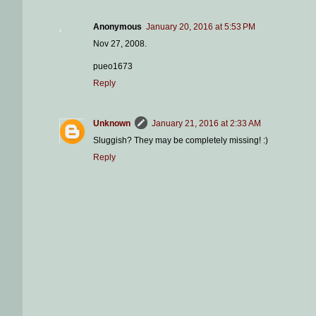
Anonymous
January 20, 2016 at 5:53 PM
Nov 27, 2008.
pueo1673
Reply
Unknown
January 21, 2016 at 2:33 AM
Sluggish? They may be completely missing! :)
Reply