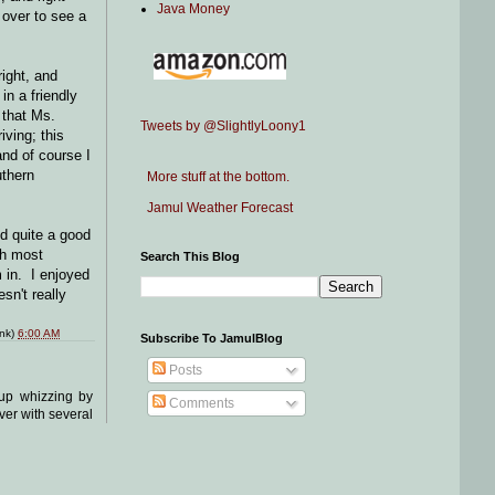
Java Money
 over to see a
ight, and
in a friendly
 that Ms.
Tweets by @SlightlyLoony1
ving; this
and of course I
thern
More stuff at the bottom.
Jamul Weather Forecast
d quite a good
th most
Search This Blog
 in. I enjoyed
sn't really
ink)
6:00 AM
Subscribe To JamulBlog
Posts
kup whizzing by
Comments
ver with several