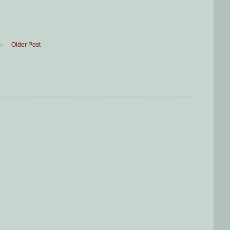
Older Post