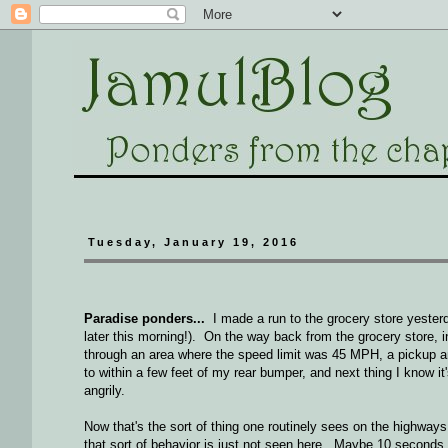
Tuesday, January 19, 2016
Paradise ponders...
I made a run to the grocery store yesterd
later this morning!). On the way back from the grocery store, i
through an area where the speed limit was 45 MPH, a pickup and
to within a few feet of my rear bumper, and next thing I know i
angrily.
Now that's the sort of thing one routinely sees on the highways
that sort of behavior is just not seen here. Maybe 10 seconds 