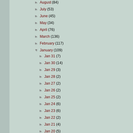
►
August
(84)
►
July
(53)
►
June
(45)
►
May
(34)
►
April
(76)
►
March
(136)
►
February
(117)
▼
January
(109)
►
Jan 31
(7)
►
Jan 30
(14)
►
Jan 29
(3)
►
Jan 28
(2)
►
Jan 27
(2)
►
Jan 26
(2)
►
Jan 25
(2)
►
Jan 24
(6)
►
Jan 23
(6)
►
Jan 22
(2)
►
Jan 21
(4)
►
Jan 20
(5)