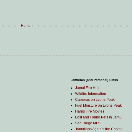
Home
Jamulian (and Personal) Links
Jamul Fire Help
Wildfire Information
Cameras on Lyons Peak
Fuel Moisture on Lyons Peak
Harris Fire Movies
Lost and Found Pets in Jamul
San Diego MLS
Jamulians Against the Casino