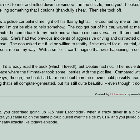
ht next to me, and rolled down her window – in the drizzle, mind you! I looked
ling something that I couldn't (thankfully!) hear. Then she took off.
 a police car behind me light off his flashy lights. He zoomed by me on the r
ing I might be able to help somehow. The cop got out of his car, waved at me 
inute, he came back to my truck and we had a nice conversation. It turns out
ps. She's had two previous incidents of aggressive driving and distracted dri
e. The cop asked me if I'd be willing to testify if she asked for a jury trial, 
n sent me on my way. With a smile. I can't imagine that
ever
happening in sou
I'd already read the book (which I loved!), but Debbie had not. The movie di
n space where the filmmaker took some liberties with the plot line. Compared wi
ys, though, the book had far more detail than the movie could possibly cram
at's all computer-generated, but it's still quite beautiful – even though it doe
Posted by
Unknown
at (permal
o, you described going up I-15 near Escondido? when a crazy driver in a pic
ater, you came up on the same pickup pulled over the side by CHP and you pulled o
nearly exactly like today's episode.