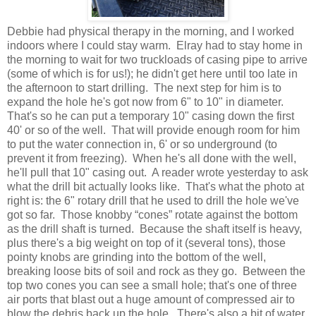
Debbie had physical therapy in the morning, and I worked
indoors where I could stay warm. Elray had to stay home in
the morning to wait for two truckloads of casing pipe to arrive
(some of which is for us!); he didn't get here until too late in
the afternoon to start drilling. The next step for him is to
expand the hole he's got now from 6" to 10" in diameter.
That's so he can put a temporary 10" casing down the first
40' or so of the well. That will provide enough room for him
to put the water connection in, 6' or so underground (to
prevent it from freezing). When he's all done with the well,
he'll pull that 10" casing out. A reader wrote yesterday to ask
what the drill bit actually looks like. That's what the photo at
right is: the 6" rotary drill that he used to drill the hole we've
got so far. Those knobby “cones” rotate against the bottom
as the drill shaft is turned. Because the shaft itself is heavy,
plus there's a big weight on top of it (several tons), those
pointy knobs are grinding into the bottom of the well,
breaking loose bits of soil and rock as they go. Between the
top two cones you can see a small hole; that's one of three
air ports that blast out a huge amount of compressed air to
blow the debris back up the hole. There's also a bit of water