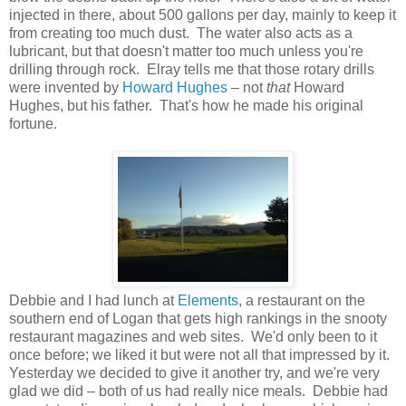
injected in there, about 500 gallons per day, mainly to keep it
from creating too much dust. The water also acts as a
lubricant, but that doesn't matter too much unless you're
drilling through rock. Elray tells me that those rotary drills
were invented by
Howard Hughes
– not
that
Howard
Hughes, but his father. That's how he made his original
fortune.
Debbie and I had lunch at
Elements
, a restaurant on the
southern end of Logan that gets high rankings in the snooty
restaurant magazines and web sites. We'd only been to it
once before; we liked it but were not all that impressed by it.
Yesterday we decided to give it another try, and we're very
glad we did – both of us had really nice meals. Debbie had