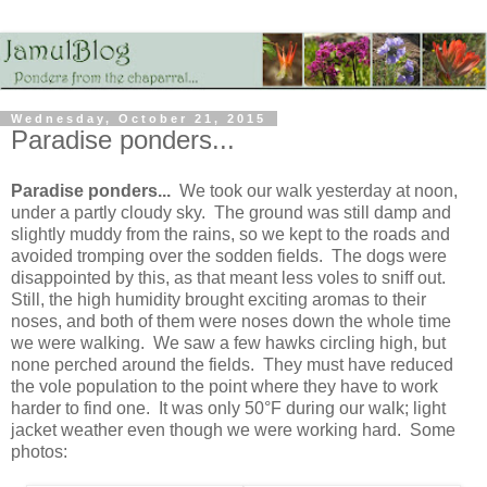
Wednesday, October 21, 2015
Paradise ponders...
Paradise ponders...
We took our walk yesterday at noon,
under a partly cloudy sky. The ground was still damp and
slightly muddy from the rains, so we kept to the roads and
avoided tromping over the sodden fields. The dogs were
disappointed by this, as that meant less voles to sniff out.
Still, the high humidity brought exciting aromas to their
noses, and both of them were noses down the whole time
we were walking. We saw a few hawks circling high, but
none perched around the fields. They must have reduced
the vole population to the point where they have to work
harder to find one. It was only 50°F during our walk; light
jacket weather even though we were working hard. Some
photos: