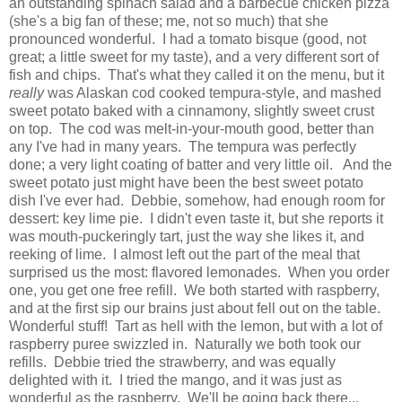
an outstanding spinach salad and a barbecue chicken pizza
(she's a big fan of these; me, not so much) that she
pronounced wonderful. I had a tomato bisque (good, not
great; a little sweet for my taste), and a very different sort of
fish and chips. That's what they called it on the menu, but it
really
was Alaskan cod cooked tempura-style, and mashed
sweet potato baked with a cinnamony, slightly sweet crust
on top. The cod was melt-in-your-mouth good, better than
any I've had in many years. The tempura was perfectly
done; a very light coating of batter and very little oil. And the
sweet potato just might have been the best sweet potato
dish I've ever had. Debbie, somehow, had enough room for
dessert: key lime pie. I didn't even taste it, but she reports it
was mouth-puckeringly tart, just the way she likes it, and
reeking of lime. I almost left out the part of the meal that
surprised us the most: flavored lemonades. When you order
one, you get one free refill. We both started with raspberry,
and at the first sip our brains just about fell out on the table.
Wonderful stuff! Tart as hell with the lemon, but with a lot of
raspberry puree swizzled in. Naturally we both took our
refills. Debbie tried the strawberry, and was equally
delighted with it. I tried the mango, and it was just as
wonderful as the raspberry. We'll be going back there...