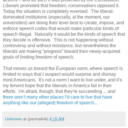
Liberals
promoted that freedom;
conservatives
opposed it.
Today the situation is completely reversed. The liberal-
dominated institutions (especially, at the moment, our
universities) are doing their level best to create, impose, and
enforce speech codes that would make particular kinds of
speech illegal. Naturally it would be the kinds of speech that
they
decide is offensive. This is not happening without
controversy and without resistance, but nevertheless the
liberals are making “progress” toward their newly-acquired
goals of limiting freedom of speech.
That moves us toward the European norm, where speech is
limited in ways that I suspect would surprise and dismay
most Americans. It's not a norm I want to live under, and it's
my fervent hope that the liberals in America fail in their
efforts. I'm afraid, though, that they're succeeding ... and
there aren't many other places I'd care to live that have
anything like our (alleged) freedom of speech
...
Unknown
at (permalink)
4:15 AM