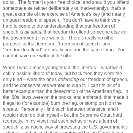
do so. The former is your free choice, and should you offend
someone else (either deliberately or inadvertently), that's a
great example of the exercise of America's key (and nearly
unique) freedom of speech. You don't have to think very
hard to come to the understanding that our freedom of
speech is
all about
that freedom to offend someone else (or
the government) if we want to. There's really no other
purpose for that freedom. “Freedom of speech” and
“freedom to offend” are really one and the same thing. You
cannot have one without the other.
When I was a much younger lad, the liberals – what we'd
call “classical liberals” today, but back then they were the
only kind – were the ones
defending
our freedom of speech,
and the conservatives wanted to curb it. I can't think of a
better example than the desecration of the American flag. In
the '60s, laws were on the books, and enforced, that made it
illegal to (for example) burn the flag, or stomp on it on the
streets. Personally I find such behavior offensive, and I
would never do that myself – but the Supreme Court held
(correctly, in my view) that such behavior was a form of
speech, a symbolic way of protesting the U.S. government's
actions – and as such it was protected by the Constitution.