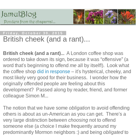
Friday, October 30, 2015
British cheek (and a rant)...
British cheek (and a rant)...
A London coffee shop was
ordered to take down its sign, because it was “offensive” (a
word that's beginning to offend
me
all by itself!). Look what
the coffee shop
did in response
– it's hysterical, cheeky, and
most likely very good for their business. I wonder how the
originally offended people are feeling about this
development? Passed along by reader, friend, and former
colleague Simon M...
The notion that we have some
obligation
to avoid offending
others is about as un-American as you can get. There's a
very large distinction between
choosing
not to offend
someone else (a choice I make frequently around my
predominantly Mormon neighbors :) and being
obligated
to