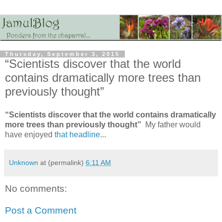
Thursday, September 3, 2015
“Scientists discover that the world
contains dramatically more trees than
previously thought”
“Scientists discover that the world contains dramatically
more trees than previously thought”
My father would
have enjoyed
that headline
...
Unknown
at (permalink)
6:11 AM
No comments:
Post a Comment