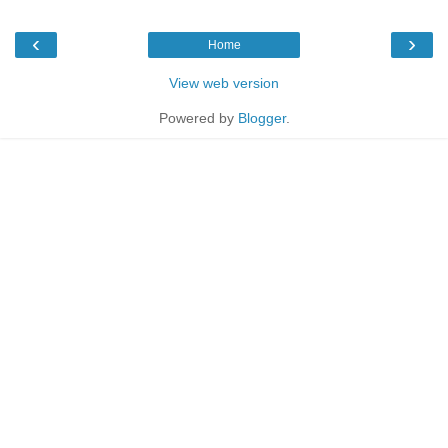
‹
›
Home
View web version
Powered by
Blogger
.