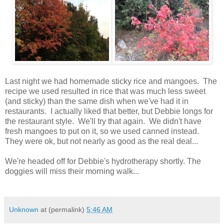
Last night we had homemade sticky rice and mangoes. The
recipe we used resulted in rice that was much less sweet
(and sticky) than the same dish when we've had it in
restaurants. I actually liked that better, but Debbie longs for
the restaurant style. We'll try that again. We didn't have
fresh mangoes to put on it, so we used canned instead.
They were ok, but not nearly as good as the real deal...
We're headed off for Debbie's hydrotherapy shortly. The
doggies will miss their morning walk...
Unknown
at (permalink)
5:46 AM