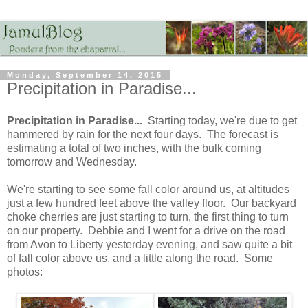
Monday, September 14, 2015
Precipitation in Paradise...
Precipitation in Paradise...
Starting today, we're due to get
hammered by rain for the next four days. The forecast is
estimating a total of two inches, with the bulk coming
tomorrow and Wednesday.
We're starting to see some fall color around us, at altitudes
just a few hundred feet above the valley floor. Our backyard
choke cherries are just starting to turn, the first thing to turn
on our property. Debbie and I went for a drive on the road
from Avon to Liberty yesterday evening, and saw quite a bit
of fall color above us, and a little along the road. Some
photos: