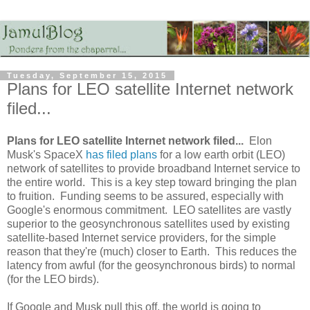
Tuesday, September 15, 2015
Plans for LEO satellite Internet network
filed...
Plans for LEO satellite Internet network filed...
Elon
Musk's SpaceX
has filed plans
for a low earth orbit (LEO)
network of satellites to provide broadband Internet service to
the entire world. This is a key step toward bringing the plan
to fruition. Funding seems to be assured, especially with
Google's enormous commitment. LEO satellites are vastly
superior to the geosynchronous satellites used by existing
satellite-based Internet service providers, for the simple
reason that they're (much) closer to Earth. This reduces the
latency from awful (for the geosynchronous birds) to normal
(for the LEO birds).
If Google and Musk pull this off, the world is going to