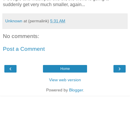
suddenly get very much smaller, again...
Unknown
at (permalink)
5:31 AM
No comments:
Post a Comment
‹
›
Home
View web version
Powered by
Blogger
.