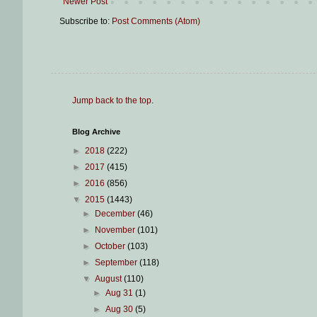
Newer Post
Subscribe to:
Post Comments (Atom)
Jump back to the top
.
Blog Archive
►
2018
(222)
►
2017
(415)
►
2016
(856)
▼
2015
(1443)
►
December
(46)
►
November
(101)
►
October
(103)
►
September
(118)
▼
August
(110)
►
Aug 31
(1)
►
Aug 30
(5)