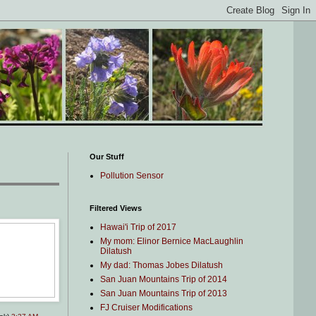
Our Stuff
Pollution Sensor
Filtered Views
Hawai'i Trip of 2017
My mom: Elinor Bernice MacLaughlin
Dilatush
My dad: Thomas Jobes Dilatush
San Juan Mountains Trip of 2014
San Juan Mountains Trip of 2013
FJ Cruiser Modifications