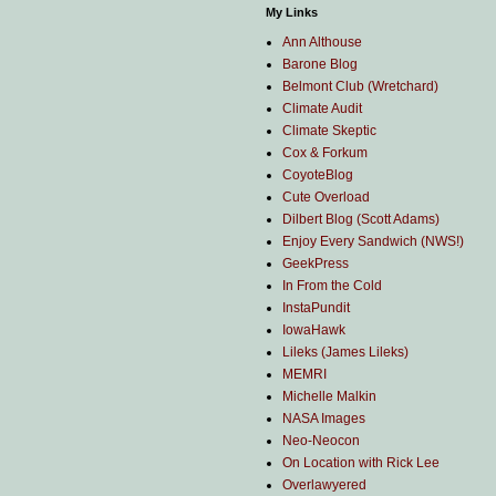
My Links
Ann Althouse
Barone Blog
Belmont Club (Wretchard)
Climate Audit
Climate Skeptic
Cox & Forkum
CoyoteBlog
Cute Overload
Dilbert Blog (Scott Adams)
Enjoy Every Sandwich (NWS!)
GeekPress
In From the Cold
InstaPundit
IowaHawk
Lileks (James Lileks)
MEMRI
Michelle Malkin
NASA Images
Neo-Neocon
On Location with Rick Lee
Overlawyered