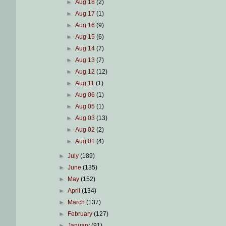
►
Aug 18
(2)
►
Aug 17
(1)
►
Aug 16
(9)
►
Aug 15
(6)
►
Aug 14
(7)
►
Aug 13
(7)
►
Aug 12
(12)
►
Aug 11
(1)
►
Aug 06
(1)
►
Aug 05
(1)
►
Aug 03
(13)
►
Aug 02
(2)
►
Aug 01
(4)
►
July
(189)
►
June
(135)
►
May
(152)
►
April
(134)
►
March
(137)
►
February
(127)
►
January
(91)