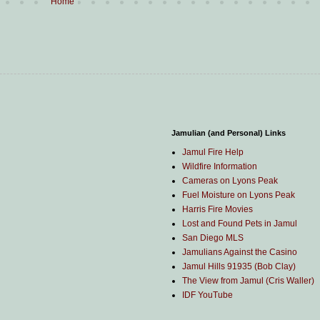
Home
Jamulian (and Personal) Links
Jamul Fire Help
Wildfire Information
Cameras on Lyons Peak
Fuel Moisture on Lyons Peak
Harris Fire Movies
Lost and Found Pets in Jamul
San Diego MLS
Jamulians Against the Casino
Jamul Hills 91935 (Bob Clay)
The View from Jamul (Cris Waller)
IDF YouTube