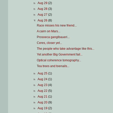
►
Aug 29
(2)
►
Aug 28
(3)
►
Aug 27
(2)
▼
Aug 26
(8)
Race misses his new friend...
A cairn on Mars...
Prosoeca ganglbaueri...
Ceres, closer yet...
The people who take advantage like this...
Yet another Big Government fail...
Optical coherence tomography...
Tea trees and toenails...
►
Aug 25
(1)
►
Aug 24
(1)
►
Aug 23
(4)
►
Aug 22
(5)
►
Aug 21
(1)
►
Aug 20
(9)
►
Aug 19
(2)