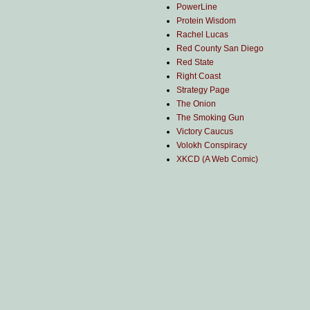
PowerLine
Protein Wisdom
Rachel Lucas
Red County San Diego
Red State
Right Coast
Strategy Page
The Onion
The Smoking Gun
Victory Caucus
Volokh Conspiracy
XKCD (A Web Comic)