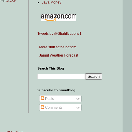
ink)
3:37 AM
Java Money
Tweets by @SlightlyLoony1
More stuff at the bottom.
Jamul Weather Forecast
Search This Blog
Subscribe To JamulBlog
Posts
Comments