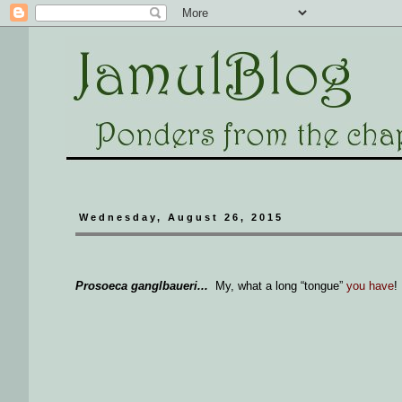
Wednesday, August 26, 2015
Prosoeca ganglbaueri...
My, what a long “tongue”
you have
!