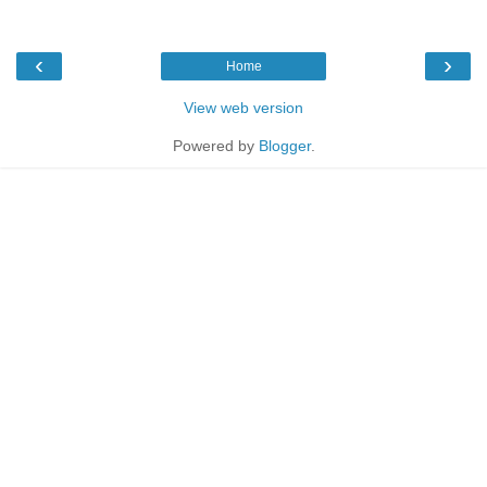
‹
›
Home
View web version
Powered by
Blogger
.