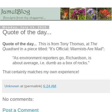
Monday, July 13, 2015
Quote of the day...
Quote of the day...
This is from Tony Thomas, at
The
Quadrant
in a piece titled: “It’s Official: Warmists Are Mad”:
“As environment reporters go, Richardson, is
about average, i.e. dumb as a box of rocks.”
That certainly matches my own experience!
Unknown
at (permalink)
6:24 AM
No comments:
Post a Comment