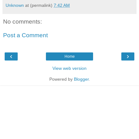
Unknown
at (permalink)
7:42 AM
No comments:
Post a Comment
‹
›
Home
View web version
Powered by
Blogger
.