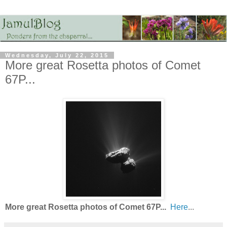
Wednesday, July 22, 2015
More great Rosetta photos of Comet
67P...
More great Rosetta photos of Comet 67P...
Here
...