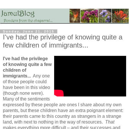
Sunday, June 21, 2015
I've had the privilege of knowing quite a
few children of immigrants...
I've had the privilege
of knowing quite a few
children of
immigrants...
Any one
of those people could
have been in this video
(though none were).
Many of the sentiments
expressed by these people are ones I share about my own
parents, but these children have an extra poignant element:
their parents came to this country as strangers in a strange
land, with next to nothing in the way of resources.
That
makes everything more difficult – and their successes and