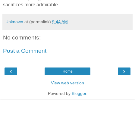
sacrifices more admirable...
Unknown
at (permalink)
9:44 AM
No comments:
Post a Comment
‹
›
Home
View web version
Powered by
Blogger
.