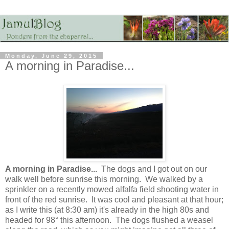
Monday, June 29, 2015
A morning in Paradise...
A morning in Paradise...
The dogs and I got out on our
walk well before sunrise this morning. We walked by a
sprinkler on a recently mowed alfalfa field shooting water in
front of the red sunrise. It was cool and pleasant at that hour;
as I write this (at 8:30 am) it's already in the high 80s and
headed for 98° this afternoon. The dogs flushed a weasel