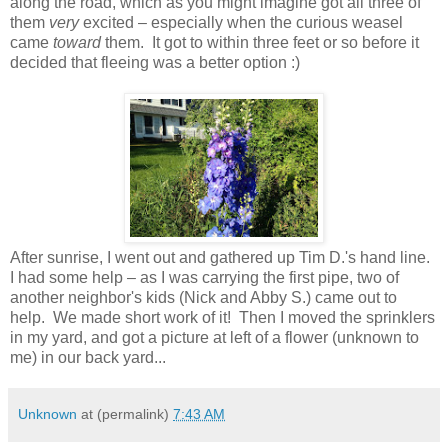
along the road, which as you might imagine got all three of
them
very
excited – especially when the curious weasel
came
toward
them. It got to within three feet or so before it
decided that fleeing was a better option :)
After sunrise, I went out and gathered up Tim D.'s hand line.
I had some help – as I was carrying the first pipe, two of
another neighbor's kids (Nick and Abby S.) came out to
help. We made short work of it! Then I moved the sprinklers
in my yard, and got a picture at left of a flower (unknown to
me) in our back yard...
Unknown
at (permalink)
7:43 AM