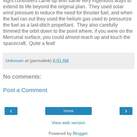
flight controllers came up with same very ingenious ways to
extend its life beyond the original plan. They used solar
wind pressure to reduce the need for thruster fuel, and when
the fuel ran out they used the helium gas used to pressurize
the fuel as a last-ditch propellant. They also carefully
trimmed the orbit down to the point where, if you were on the
Mercurial surface, you could almost reach up and touch the
spacecraft. Quite a feat!
Unknown
at (permalink)
6:01 AM
No comments:
Post a Comment
‹
›
Home
View web version
Powered by
Blogger
.