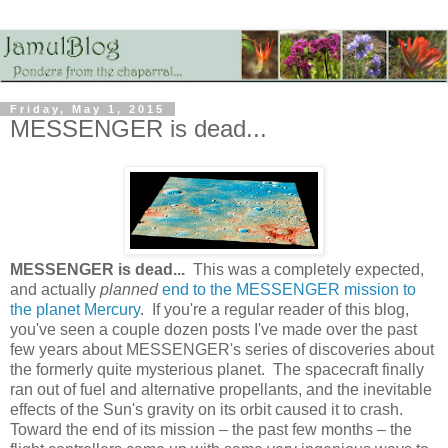
Friday, May 1, 2015
MESSENGER is dead...
MESSENGER is dead...
This was a completely expected,
and actually
planned
end to the MESSENGER mission to
the planet Mercury
. If you're a regular reader of this blog,
you've seen a couple dozen posts I've made over the past
few years about MESSENGER's series of discoveries about
the formerly quite mysterious planet. The spacecraft finally
ran out of fuel and alternative propellants, and the inevitable
effects of the Sun's gravity on its orbit caused it to crash.
Toward the end of its mission – the past few months – the