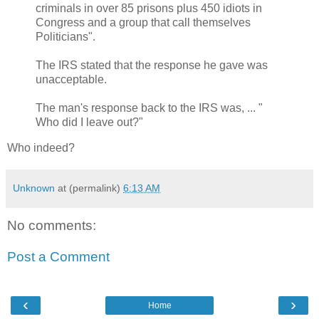
criminals in over 85 prisons plus 450 idiots in
Congress and a group that call themselves
Politicians".
The IRS stated that the response he gave was
unacceptable.
The man's response back to the IRS was, ... "
Who did I leave out?"
Who indeed?
Unknown
at (permalink)
6:13 AM
No comments:
Post a Comment
‹
›
Home