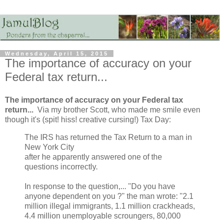
Wednesday, April 15, 2015
The importance of accuracy on your
Federal tax return...
The importance of accuracy on your Federal tax
return...
Via my brother Scott, who made me smile even
though it's (spit! hiss! creative cursing!) Tax Day:
The IRS has returned the Tax Return to a man in
New York City
after he apparently answered one of the
questions incorrectly.
In response to the question,... "Do you have
anyone dependent on you ?" the man wrote: "2.1
million illegal immigrants, 1.1 million crackheads,
4.4 million unemployable scroungers, 80,000