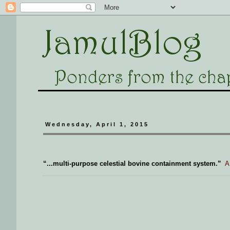
Wednesday, April 1, 2015
“...multi-purpose celestial bovine containment system.”
A