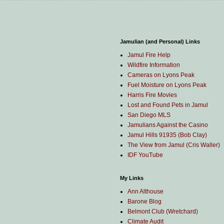
Jamulian (and Personal) Links
Jamul Fire Help
Wildfire Information
Cameras on Lyons Peak
Fuel Moisture on Lyons Peak
Harris Fire Movies
Lost and Found Pets in Jamul
San Diego MLS
Jamulians Against the Casino
Jamul Hills 91935 (Bob Clay)
The View from Jamul (Cris Waller)
IDF YouTube
My Links
Ann Althouse
Barone Blog
Belmont Club (Wretchard)
Climate Audit