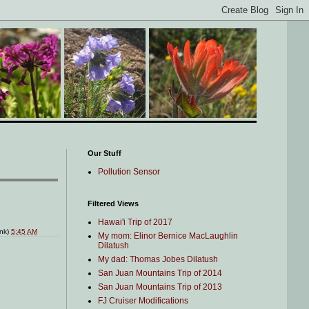
Our Stuff
Pollution Sensor
Filtered Views
Hawai'i Trip of 2017
ink)
5:45 AM
My mom: Elinor Bernice MacLaughlin
Dilatush
My dad: Thomas Jobes Dilatush
San Juan Mountains Trip of 2014
San Juan Mountains Trip of 2013
FJ Cruiser Modifications