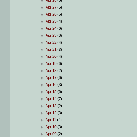
►
Apr 28
(6)
►
Apr 27
(5)
►
Apr 26
(6)
►
Apr 25
(4)
►
Apr 24
(6)
►
Apr 23
(3)
►
Apr 22
(4)
►
Apr 21
(3)
►
Apr 20
(4)
►
Apr 19
(6)
►
Apr 18
(2)
►
Apr 17
(6)
►
Apr 16
(3)
►
Apr 15
(6)
►
Apr 14
(7)
►
Apr 13
(2)
►
Apr 12
(3)
►
Apr 11
(4)
►
Apr 10
(3)
►
Apr 09
(2)