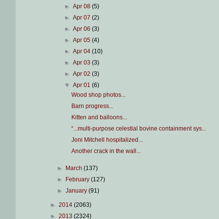
►
Apr 08
(5)
►
Apr 07
(2)
►
Apr 06
(3)
►
Apr 05
(4)
►
Apr 04
(10)
►
Apr 03
(3)
►
Apr 02
(3)
▼
Apr 01
(6)
Wood shop photos...
Barn progress...
Kitten and balloons...
“...multi-purpose celestial bovine containment sys...
Joni Mitchell hospitalized...
Another crack in the wall...
►
March
(137)
►
February
(127)
►
January
(91)
►
2014
(2063)
►
2013
(2324)