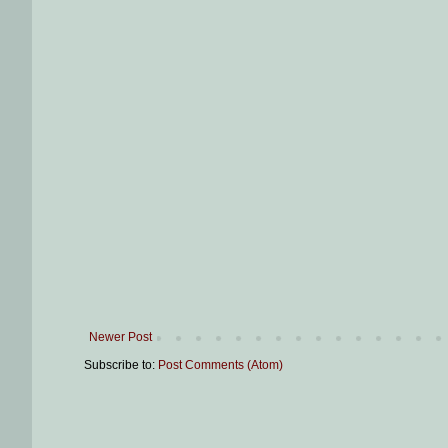
Newer Post
Subscribe to:
Post Comments (Atom)