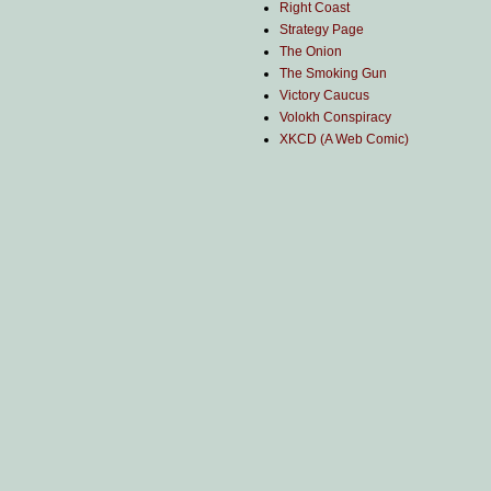
Right Coast
Strategy Page
The Onion
The Smoking Gun
Victory Caucus
Volokh Conspiracy
XKCD (A Web Comic)