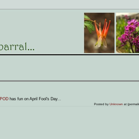
POD
has fun on April Fool's Day...
Posted by
Unknown
at (permal