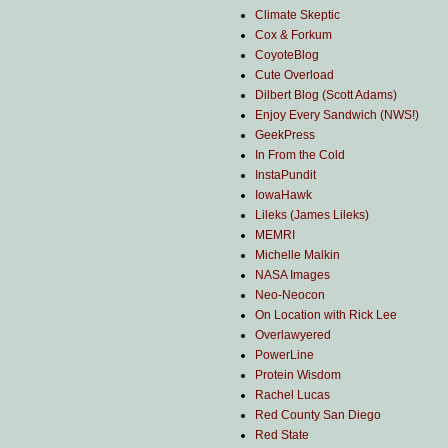
Climate Skeptic
Cox & Forkum
CoyoteBlog
Cute Overload
Dilbert Blog (Scott Adams)
Enjoy Every Sandwich (NWS!)
GeekPress
In From the Cold
InstaPundit
IowaHawk
Lileks (James Lileks)
MEMRI
Michelle Malkin
NASA Images
Neo-Neocon
On Location with Rick Lee
Overlawyered
PowerLine
Protein Wisdom
Rachel Lucas
Red County San Diego
Red State