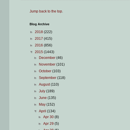
Jump back to the top
.
Blog Archive
►
2018
(222)
►
2017
(415)
►
2016
(856)
▼
2015
(1443)
►
December
(46)
►
November
(101)
►
October
(103)
►
September
(118)
►
August
(110)
►
July
(189)
►
June
(135)
►
May
(152)
▼
April
(134)
►
Apr 30
(8)
►
Apr 29
(5)