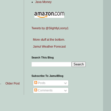
Java Money
Tweets by @SlightlyLoony1
More stuff at the bottom.
Jamul Weather Forecast
Search This Blog
Subscribe To JamulBlog
Posts
Older Post
Comments