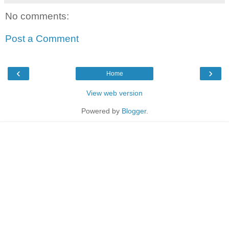
No comments:
Post a Comment
‹
›
Home
View web version
Powered by
Blogger
.