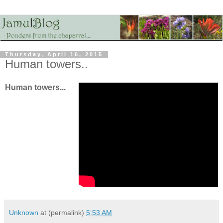
Thursday, April 16, 2015
Human towers..
Human towers...
Unknown
at (permalink)
5:53 AM