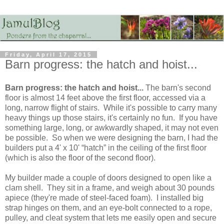
Friday, April 17, 2015
Barn progress: the hatch and hoist...
Barn progress: the hatch and hoist...
The barn's second
floor is almost 14 feet above the first floor, accessed via a
long, narrow flight of stairs. While it's possible to carry many
heavy things up those stairs, it's certainly no fun. If you have
something large, long, or awkwardly shaped, it may not even
be possible. So when we were designing the barn, I had the
builders put a 4' x 10' “hatch” in the ceiling of the first floor
(which is also the floor of the second floor).
My builder made a couple of doors designed to open like a
clam shell. They sit in a frame, and weigh about 30 pounds
apiece (they're made of steel-faced foam). I installed big
strap hinges on them, and an eye-bolt connected to a rope,
pulley, and cleat system that lets me easily open and secure