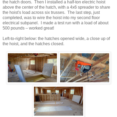
the hatch doors. Then I installed a half-ton electric hoist
above the center of the hatch, with a 4x6 spreader to share
the hoist's load across six trusses. The last step, just
completed, was to wire the hoist into my second floor
electrical subpanel. I made a test run with a load of about
500 pounds – worked great!
Left-to-right below: the hatches opened wide, a close up of
the hoist, and the hatches closed.