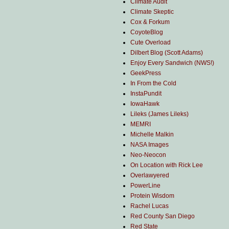
Climate Audit
Climate Skeptic
Cox & Forkum
CoyoteBlog
Cute Overload
Dilbert Blog (Scott Adams)
Enjoy Every Sandwich (NWS!)
GeekPress
In From the Cold
InstaPundit
IowaHawk
Lileks (James Lileks)
MEMRI
Michelle Malkin
NASA Images
Neo-Neocon
On Location with Rick Lee
Overlawyered
PowerLine
Protein Wisdom
Rachel Lucas
Red County San Diego
Red State