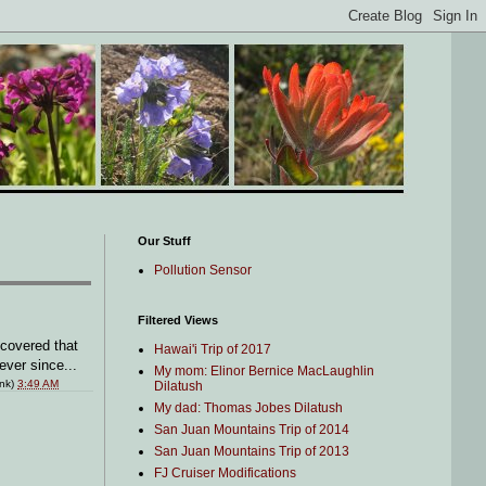
Our Stuff
Pollution Sensor
Filtered Views
scovered that
Hawai'i Trip of 2017
ever since...
My mom: Elinor Bernice MacLaughlin
ink)
3:49 AM
Dilatush
My dad: Thomas Jobes Dilatush
San Juan Mountains Trip of 2014
San Juan Mountains Trip of 2013
FJ Cruiser Modifications