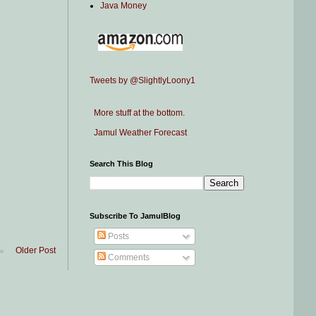
Java Money
Tweets by @SlightlyLoony1
More stuff at the bottom.
Jamul Weather Forecast
Search This Blog
Subscribe To JamulBlog
Posts
Older Post
Comments