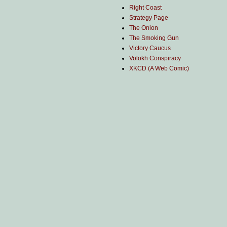
Right Coast
Strategy Page
The Onion
The Smoking Gun
Victory Caucus
Volokh Conspiracy
XKCD (A Web Comic)