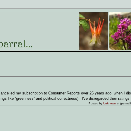
I cancelled my subscription to Consumer Reports over 25 years ago, when I di
ngs like “greenness” and political correctness). I've disregarded their ratings 
Posted by
Unknown
at (permal