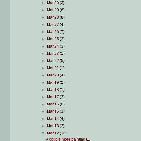
►
Mar 30
(2)
►
Mar 29
(6)
►
Mar 28
(8)
►
Mar 27
(4)
►
Mar 26
(7)
►
Mar 25
(2)
►
Mar 24
(3)
►
Mar 23
(1)
►
Mar 22
(5)
►
Mar 21
(1)
►
Mar 20
(4)
►
Mar 19
(2)
►
Mar 18
(1)
►
Mar 17
(3)
►
Mar 16
(8)
►
Mar 15
(3)
►
Mar 14
(4)
►
Mar 13
(2)
▼
Mar 12
(10)
A couple more paintings...