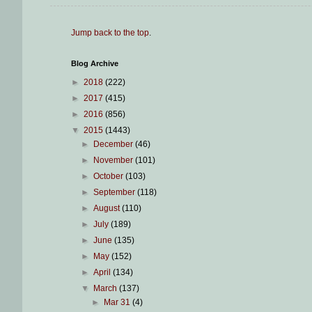
Jump back to the top
.
Blog Archive
►
2018
(222)
►
2017
(415)
►
2016
(856)
▼
2015
(1443)
►
December
(46)
►
November
(101)
►
October
(103)
►
September
(118)
►
August
(110)
►
July
(189)
►
June
(135)
►
May
(152)
►
April
(134)
▼
March
(137)
►
Mar 31
(4)