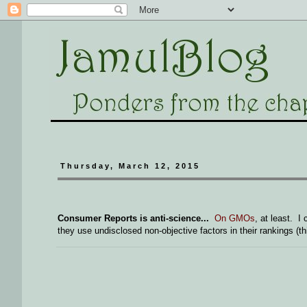
Thursday, March 12, 2015
Consumer Reports is anti-science...
On GMOs
, at least. 
they use undisclosed non-objective factors in their rankings (thi