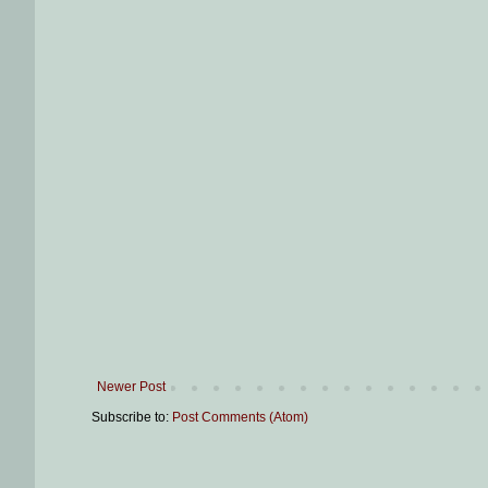
Newer Post
Subscribe to:
Post Comments (Atom)