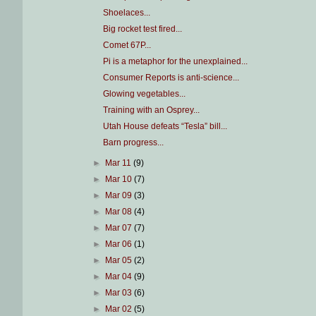
Shoelaces...
Big rocket test fired...
Comet 67P...
Pi is a metaphor for the unexplained...
Consumer Reports is anti-science...
Glowing vegetables...
Training with an Osprey...
Utah House defeats “Tesla” bill...
Barn progress...
►
Mar 11
(9)
►
Mar 10
(7)
►
Mar 09
(3)
►
Mar 08
(4)
►
Mar 07
(7)
►
Mar 06
(1)
►
Mar 05
(2)
►
Mar 04
(9)
►
Mar 03
(6)
►
Mar 02
(5)