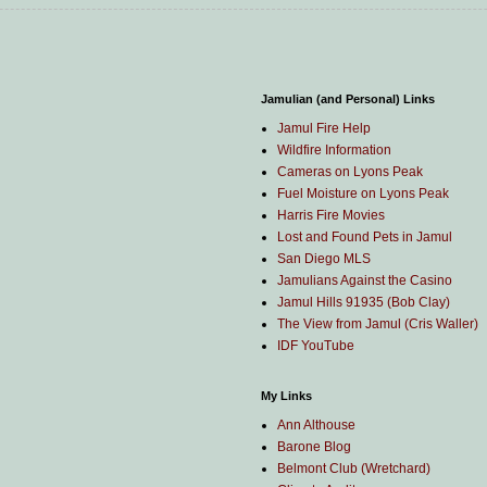
Jamulian (and Personal) Links
Jamul Fire Help
Wildfire Information
Cameras on Lyons Peak
Fuel Moisture on Lyons Peak
Harris Fire Movies
Lost and Found Pets in Jamul
San Diego MLS
Jamulians Against the Casino
Jamul Hills 91935 (Bob Clay)
The View from Jamul (Cris Waller)
IDF YouTube
My Links
Ann Althouse
Barone Blog
Belmont Club (Wretchard)