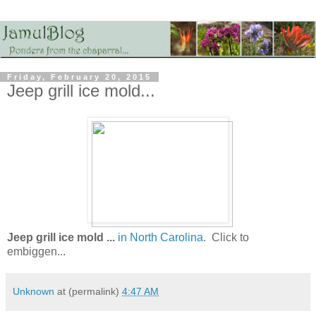
Friday, February 20, 2015
Jeep grill ice mold...
Jeep grill ice mold ...
in North Carolina
. Click to
embiggen...
Unknown
at (permalink)
4:47 AM