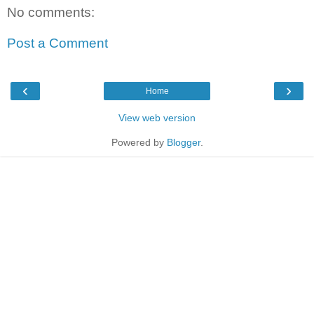
No comments:
Post a Comment
‹
›
Home
View web version
Powered by
Blogger
.