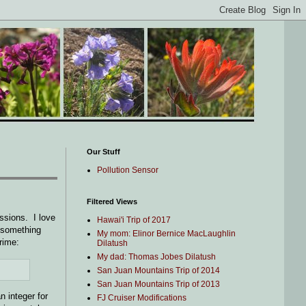
Our Stuff
Pollution Sensor
Filtered Views
ssions. I love
Hawai'i Trip of 2017
o something
My mom: Elinor Bernice MacLaughlin
prime:
Dilatush
My dad: Thomas Jobes Dilatush
San Juan Mountains Trip of 2014
San Juan Mountains Trip of 2013
an integer for
FJ Cruiser Modifications