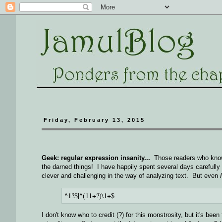
Friday, February 13, 2015
Geek: regular expression insanity...
Those readers who know m
the darned things! I have happily spent several days carefully c
clever and challenging in the way of analyzing text. But even
I
^1?$|^(11+?)\1+$
I don't know who to credit (?) for this monstrosity, but it's been 