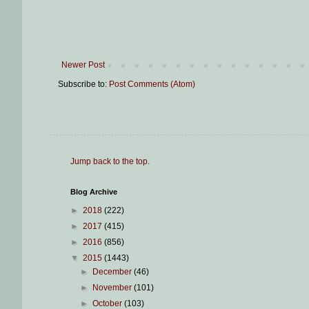
Newer Post
Subscribe to:
Post Comments (Atom)
Jump back to the top
.
Blog Archive
►
2018
(222)
►
2017
(415)
►
2016
(856)
▼
2015
(1443)
►
December
(46)
►
November
(101)
►
October
(103)