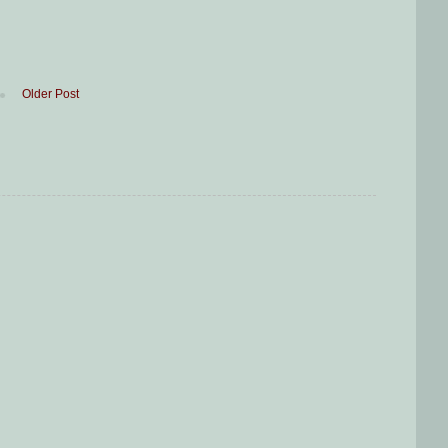
Older Post