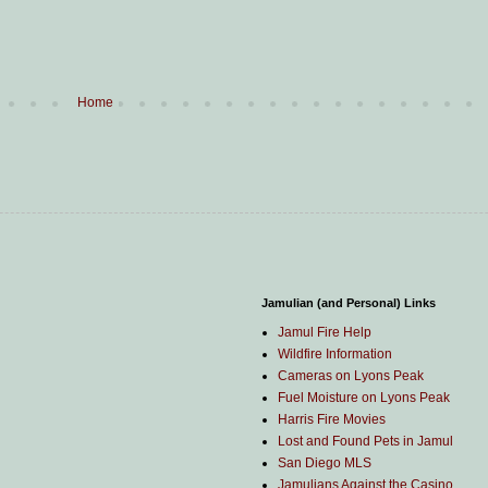
Home
Jamulian (and Personal) Links
Jamul Fire Help
Wildfire Information
Cameras on Lyons Peak
Fuel Moisture on Lyons Peak
Harris Fire Movies
Lost and Found Pets in Jamul
San Diego MLS
Jamulians Against the Casino