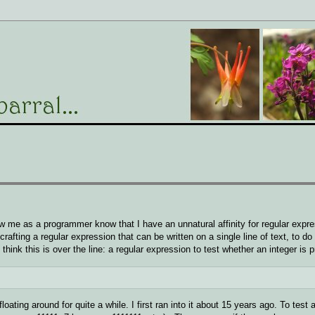
e as a programmer know that I have an unnatural affinity for regular expre
rafting a regular expression that can be written on a single line of text, to d
think this is over the line: a regular expression to test whether an integer is 
floating around for quite a while. I first ran into it about 15 years ago. To test 