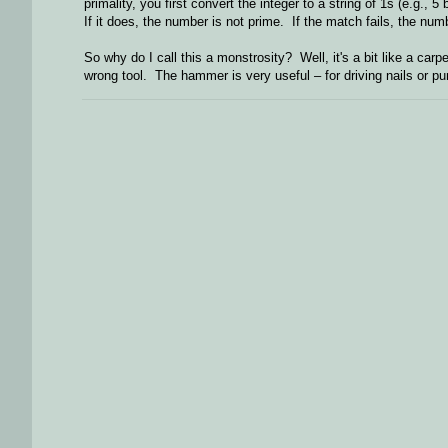
primality, you first convert the integer to a string of 1s (e.g
If it does, the number is not prime. If the match fails, the nu
So why do I call this a monstrosity? Well, it's a bit like a car
wrong tool. The hammer is very useful – for driving nails or pu