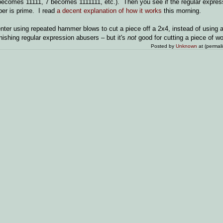
., 5 becomes 11111, 7 becomes 1111111, etc.). Then you see if the regular expr
mber is prime. I read
a decent explanation of how it works
this morning.
penter using repeated hammer blows to cut a piece off a 2x4, instead of using a
nishing regular expression abusers – but it's
not
good for cutting a piece of wo
Posted by
Unknown
at (permal