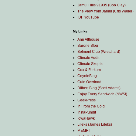
Jamul Hills 91935 (Bob Clay)
The View from Jamul (Cris Waller)
IDF YouTube
My Links
Ann Althouse
Barone Blog
Belmont Club (Wretchard)
Climate Audit
Climate Skeptic
Cox & Forkum
CoyoteBlog
Cute Overload
Dilbert Blog (Scott Adams)
Enjoy Every Sandwich (NWS!)
GeekPress
In From the Cold
InstaPundit
IowaHawk
Lileks (James Lileks)
MEMRI