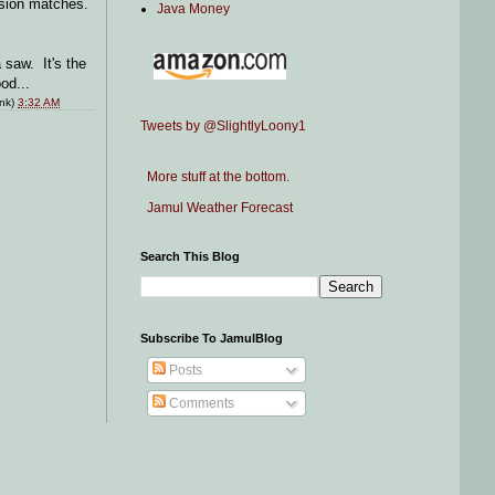
ession matches.
Java Money
 saw. It's the
od...
ink)
3:32 AM
Tweets by @SlightlyLoony1
More stuff at the bottom.
Jamul Weather Forecast
Search This Blog
Subscribe To JamulBlog
Posts
Comments