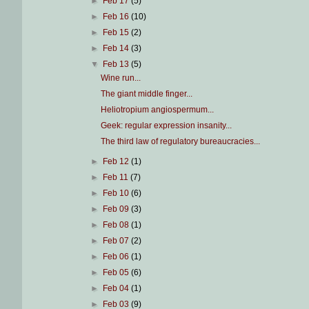
►
Feb 17
(5)
►
Feb 16
(10)
►
Feb 15
(2)
►
Feb 14
(3)
▼
Feb 13
(5)
Wine run...
The giant middle finger...
Heliotropium angiospermum...
Geek: regular expression insanity...
The third law of regulatory bureaucracies...
►
Feb 12
(1)
►
Feb 11
(7)
►
Feb 10
(6)
►
Feb 09
(3)
►
Feb 08
(1)
►
Feb 07
(2)
►
Feb 06
(1)
►
Feb 05
(6)
►
Feb 04
(1)
►
Feb 03
(9)