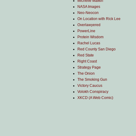
Michelle Malkin
NASA Images
Neo-Neocon
On Location with Rick Lee
Overlawyered
PowerLine
Protein Wisdom
Rachel Lucas
Red County San Diego
Red State
Right Coast
Strategy Page
The Onion
The Smoking Gun
Victory Caucus
Volokh Conspiracy
XKCD (A Web Comic)