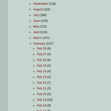
►
September
(118)
►
August
(110)
►
July
(189)
►
June
(135)
►
May
(152)
►
April
(134)
►
March
(137)
▼
February
(127)
►
Feb 28
(8)
►
Feb 27
(4)
►
Feb 26
(6)
►
Feb 25
(3)
►
Feb 24
(4)
►
Feb 23
(2)
►
Feb 22
(7)
►
Feb 21
(3)
►
Feb 20
(3)
►
Feb 19
(10)
►
Feb 18
(9)