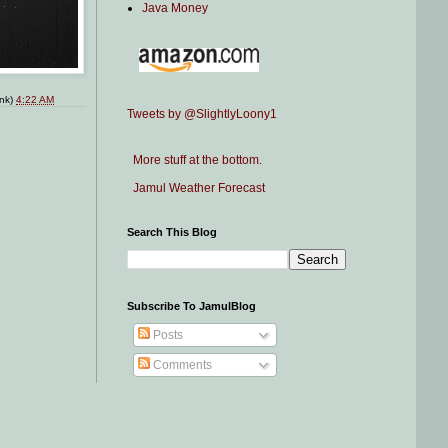
Java Money
ink)
4:22 AM
Tweets by @SlightlyLoony1
More stuff at the bottom.
Jamul Weather Forecast
Search This Blog
Subscribe To JamulBlog
Posts
Comments