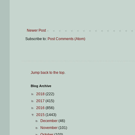
Newer Post
Subscribe to:
Post Comments (Atom)
Jump back to the top
.
Blog Archive
►
2018
(222)
►
2017
(415)
►
2016
(856)
▼
2015
(1443)
►
December
(46)
►
November
(101)
►
October
(103)