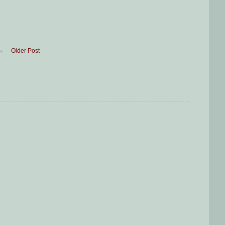
Older Post