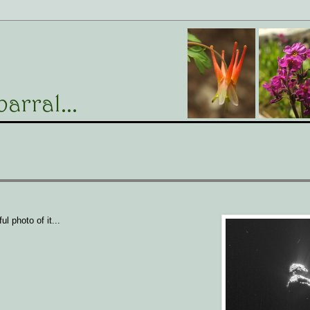
l photo of it...