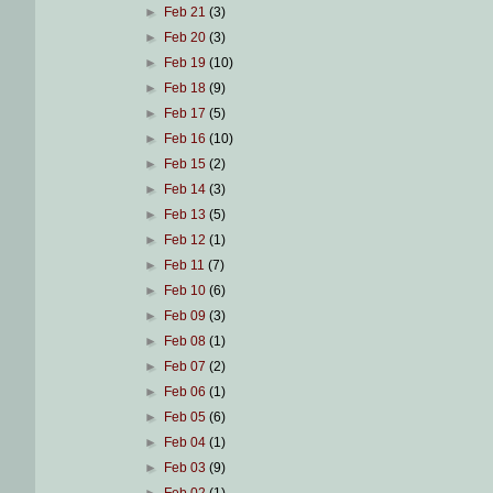
►
Feb 21
(3)
►
Feb 20
(3)
►
Feb 19
(10)
►
Feb 18
(9)
►
Feb 17
(5)
►
Feb 16
(10)
►
Feb 15
(2)
►
Feb 14
(3)
►
Feb 13
(5)
►
Feb 12
(1)
►
Feb 11
(7)
►
Feb 10
(6)
►
Feb 09
(3)
►
Feb 08
(1)
►
Feb 07
(2)
►
Feb 06
(1)
►
Feb 05
(6)
►
Feb 04
(1)
►
Feb 03
(9)