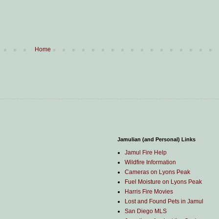
Home
Jamulian (and Personal) Links
Jamul Fire Help
Wildfire Information
Cameras on Lyons Peak
Fuel Moisture on Lyons Peak
Harris Fire Movies
Lost and Found Pets in Jamul
San Diego MLS