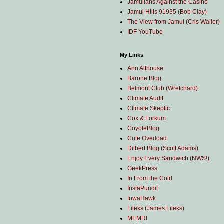
Jamulians Against the Casino
Jamul Hills 91935 (Bob Clay)
The View from Jamul (Cris Waller)
IDF YouTube
My Links
Ann Althouse
Barone Blog
Belmont Club (Wretchard)
Climate Audit
Climate Skeptic
Cox & Forkum
CoyoteBlog
Cute Overload
Dilbert Blog (Scott Adams)
Enjoy Every Sandwich (NWS!)
GeekPress
In From the Cold
InstaPundit
IowaHawk
Lileks (James Lileks)
MEMRI