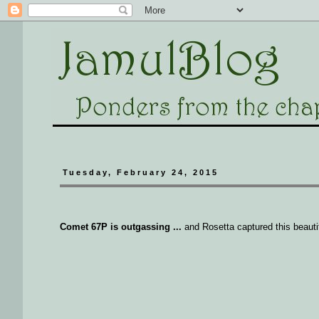
Tuesday, February 24, 2015
Comet 67P is outgassing ...
and Rosetta captured this beautifu