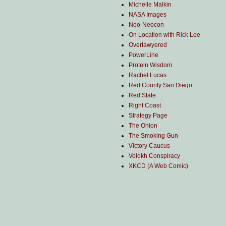
Michelle Malkin
NASA Images
Neo-Neocon
On Location with Rick Lee
Overlawyered
PowerLine
Protein Wisdom
Rachel Lucas
Red County San Diego
Red State
Right Coast
Strategy Page
The Onion
The Smoking Gun
Victory Caucus
Volokh Conspiracy
XKCD (A Web Comic)