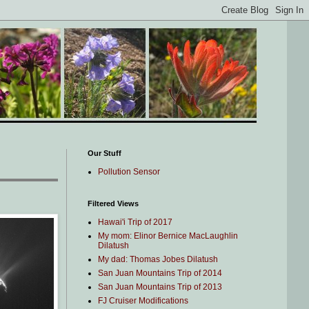
Our Stuff
Pollution Sensor
Filtered Views
Hawai'i Trip of 2017
My mom: Elinor Bernice MacLaughlin
Dilatush
My dad: Thomas Jobes Dilatush
San Juan Mountains Trip of 2014
San Juan Mountains Trip of 2013
FJ Cruiser Modifications