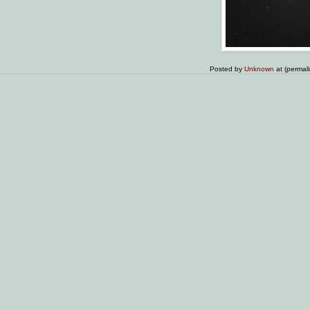
Posted by
Unknown
at (permal