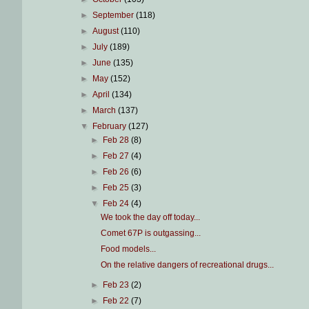
►
September
(118)
►
August
(110)
►
July
(189)
►
June
(135)
►
May
(152)
►
April
(134)
►
March
(137)
▼
February
(127)
►
Feb 28
(8)
►
Feb 27
(4)
►
Feb 26
(6)
►
Feb 25
(3)
▼
Feb 24
(4)
We took the day off today...
Comet 67P is outgassing...
Food models...
On the relative dangers of recreational drugs...
►
Feb 23
(2)
►
Feb 22
(7)