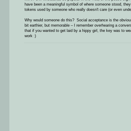
have been a meaningful symbol of where someone stood, they 
tokens used by someone who really doesn't care (or even under
Why would someone do this? Social acceptance is the obvious a
bit earthier, but memorable – I remember overhearing a conver
that if you wanted to get laid by a hippy girl, the key was to 
work :)