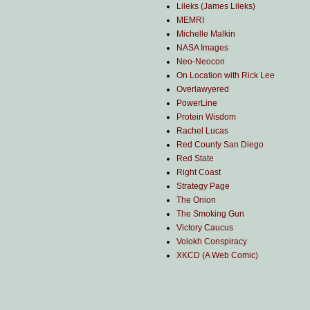
Lileks (James Lileks)
MEMRI
Michelle Malkin
NASA Images
Neo-Neocon
On Location with Rick Lee
Overlawyered
PowerLine
Protein Wisdom
Rachel Lucas
Red County San Diego
Red State
Right Coast
Strategy Page
The Onion
The Smoking Gun
Victory Caucus
Volokh Conspiracy
XKCD (A Web Comic)