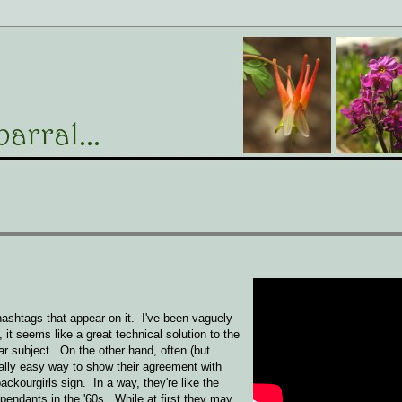
.
hashtags that appear on it. I've been vaguely
 seems like a great technical solution to the
ar subject. On the other hand, often (but
ially easy way to show their agreement with
kourgirls sign. In a way, they're like the
pendants in the '60s. While at first they may