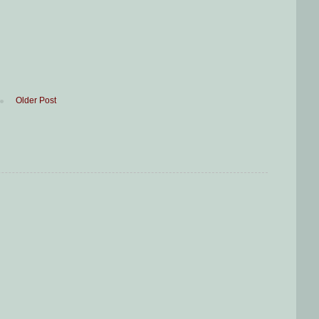
Older Post