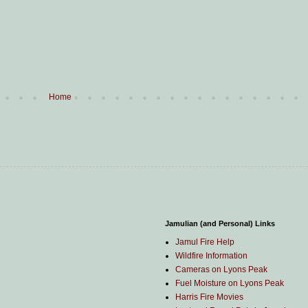
Home
Jamulian (and Personal) Links
Jamul Fire Help
Wildfire Information
Cameras on Lyons Peak
Fuel Moisture on Lyons Peak
Harris Fire Movies