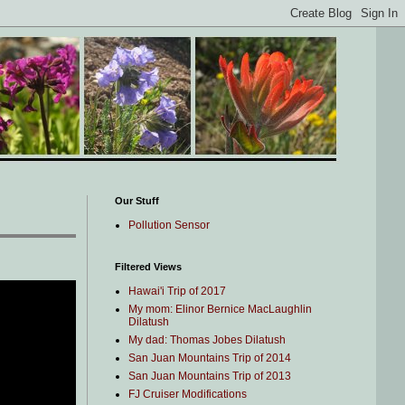
Our Stuff
Pollution Sensor
Filtered Views
Hawai'i Trip of 2017
My mom: Elinor Bernice MacLaughlin
Dilatush
My dad: Thomas Jobes Dilatush
San Juan Mountains Trip of 2014
San Juan Mountains Trip of 2013
FJ Cruiser Modifications