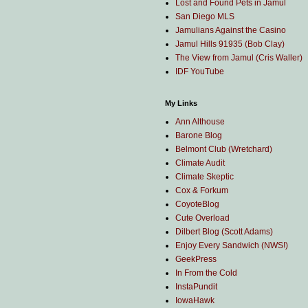
Lost and Found Pets in Jamul
San Diego MLS
Jamulians Against the Casino
Jamul Hills 91935 (Bob Clay)
The View from Jamul (Cris Waller)
IDF YouTube
My Links
Ann Althouse
Barone Blog
Belmont Club (Wretchard)
Climate Audit
Climate Skeptic
Cox & Forkum
CoyoteBlog
Cute Overload
Dilbert Blog (Scott Adams)
Enjoy Every Sandwich (NWS!)
GeekPress
In From the Cold
InstaPundit
IowaHawk