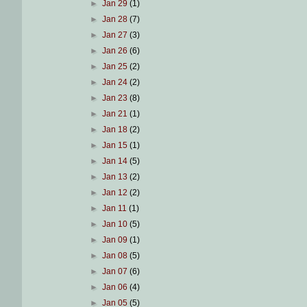
►
Jan 29
(1)
►
Jan 28
(7)
►
Jan 27
(3)
►
Jan 26
(6)
►
Jan 25
(2)
►
Jan 24
(2)
►
Jan 23
(8)
►
Jan 21
(1)
►
Jan 18
(2)
►
Jan 15
(1)
►
Jan 14
(5)
►
Jan 13
(2)
►
Jan 12
(2)
►
Jan 11
(1)
►
Jan 10
(5)
►
Jan 09
(1)
►
Jan 08
(5)
►
Jan 07
(6)
►
Jan 06
(4)
►
Jan 05
(5)