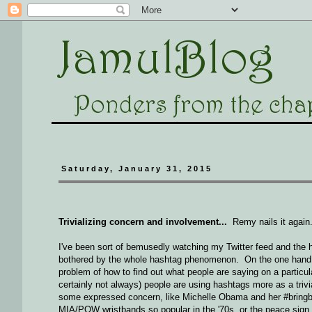
Saturday, January 31, 2015
Trivializing concern and involvement...
Remy nails it again
I've been sort of bemusedly watching my Twitter feed and the 
bothered by the whole hashtag phenomenon. On the one hand, it
problem of how to find out what people are saying on a particul
certainly not always) people are using hashtags more as a triv
some expressed concern, like Michelle Obama and her #bringbac
MIA/POW wristbands so popular in the '70s, or the peace sign 