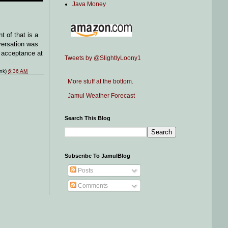
Java Money
 of that is a
versation was
l acceptance at
Tweets by @SlightlyLoony1
ink)
6:36 AM
More stuff at the bottom.
Jamul Weather Forecast
Search This Blog
Subscribe To JamulBlog
Posts
Comments