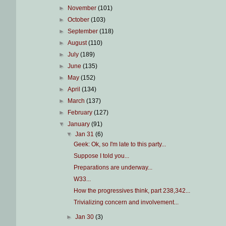
►
November
(101)
►
October
(103)
►
September
(118)
►
August
(110)
►
July
(189)
►
June
(135)
►
May
(152)
►
April
(134)
►
March
(137)
►
February
(127)
▼
January
(91)
▼
Jan 31
(6)
Geek: Ok, so I'm late to this party...
Suppose I told you...
Preparations are underway...
W33...
How the progressives think, part 238,342...
Trivializing concern and involvement...
►
Jan 30
(3)