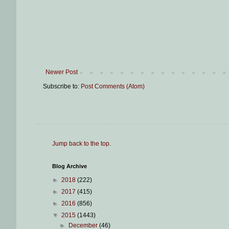
Newer Post
Subscribe to:
Post Comments (Atom)
Jump back to the top
.
Blog Archive
►
2018
(222)
►
2017
(415)
►
2016
(856)
▼
2015
(1443)
►
December
(46)