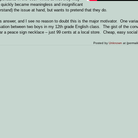
quickly became meaningless and insignificant
stand) the issue at hand, but wants to pretend that they do.
nswer, and I see no reason to doubt this is the major motivator. One variant
sation between two boys in my 12th grade English class. The gist of the con
wear a peace sign necklace – just 99 cents at a local store. Cheap, easy socia
Posted by
Unknown
at (permal