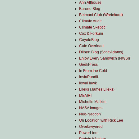
Ann Althouse
Barone Blog
Belmont Club (Wretchard)
Climate Audit
Climate Skeptic
Cox & Forkum
CoyoteBlog
Cute Overload
Dilbert Blog (Scott Adams)
Enjoy Every Sandwich (NWS!)
GeekPress
In From the Cold
InstaPundit
IowaHawk
Lileks (James Lileks)
MEMRI
Michelle Malkin
NASA Images
Neo-Neocon
On Location with Rick Lee
Overlawyered
PowerLine