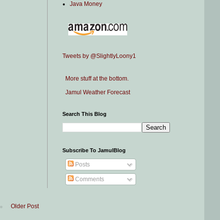
Java Money
Tweets by @SlightlyLoony1
More stuff at the bottom.
Jamul Weather Forecast
Search This Blog
Subscribe To JamulBlog
Posts
Comments
Older Post