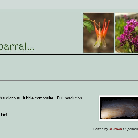
this glorious Hubble composite. Full resolution
 kid!
Posted by
Unknown
at (permal