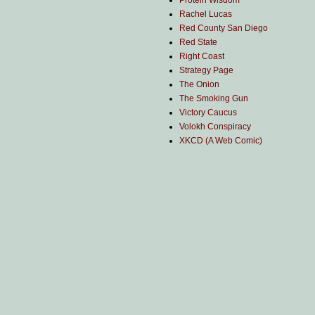
Protein Wisdom
Rachel Lucas
Red County San Diego
Red State
Right Coast
Strategy Page
The Onion
The Smoking Gun
Victory Caucus
Volokh Conspiracy
XKCD (A Web Comic)