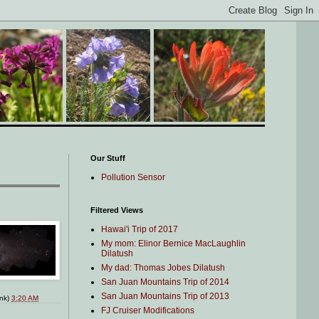
Our Stuff
Pollution Sensor
Filtered Views
Hawai'i Trip of 2017
My mom: Elinor Bernice MacLaughlin
Dilatush
My dad: Thomas Jobes Dilatush
San Juan Mountains Trip of 2014
San Juan Mountains Trip of 2013
ink)
3:20 AM
FJ Cruiser Modifications