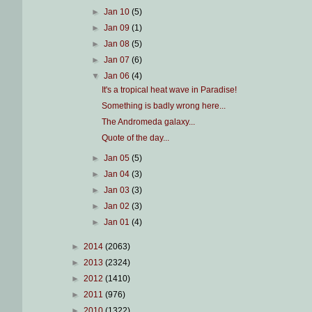
►
Jan 10
(5)
►
Jan 09
(1)
►
Jan 08
(5)
►
Jan 07
(6)
▼
Jan 06
(4)
It's a tropical heat wave in Paradise!
Something is badly wrong here...
The Andromeda galaxy...
Quote of the day...
►
Jan 05
(5)
►
Jan 04
(3)
►
Jan 03
(3)
►
Jan 02
(3)
►
Jan 01
(4)
►
2014
(2063)
►
2013
(2324)
►
2012
(1410)
►
2011
(976)
►
2010
(1322)