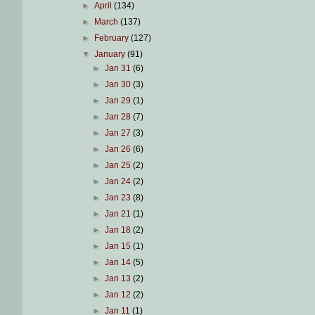
►
April
(134)
►
March
(137)
►
February
(127)
▼
January
(91)
►
Jan 31
(6)
►
Jan 30
(3)
►
Jan 29
(1)
►
Jan 28
(7)
►
Jan 27
(3)
►
Jan 26
(6)
►
Jan 25
(2)
►
Jan 24
(2)
►
Jan 23
(8)
►
Jan 21
(1)
►
Jan 18
(2)
►
Jan 15
(1)
►
Jan 14
(5)
►
Jan 13
(2)
►
Jan 12
(2)
►
Jan 11
(1)