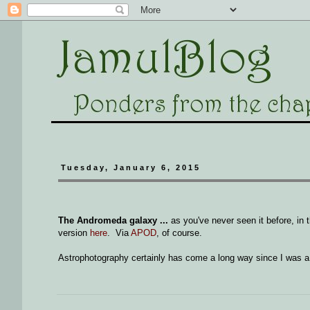
Tuesday, January 6, 2015
The Andromeda galaxy ...
as you've never seen it before, in 
version
here
. Via
APOD
, of course.
Astrophotography certainly has come a long way since I was a