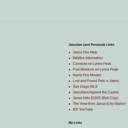
Jamulian (and Personal) Links
Jamul Fire Help
Wildfire Information
Cameras on Lyons Peak
Fuel Moisture on Lyons Peak
Harris Fire Movies
Lost and Found Pets in Jamul
San Diego MLS
Jamulians Against the Casino
Jamul Hills 91935 (Bob Clay)
The View from Jamul (Cris Waller)
IDF YouTube
My Links