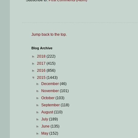
Subscribe to:
Post Comments (Atom)
Jump back to the top
.
Blog Archive
►
2018
(222)
►
2017
(415)
►
2016
(856)
▼
2015
(1443)
►
December
(46)
►
November
(101)
►
October
(103)
►
September
(118)
►
August
(110)
►
July
(189)
►
June
(135)
►
May
(152)