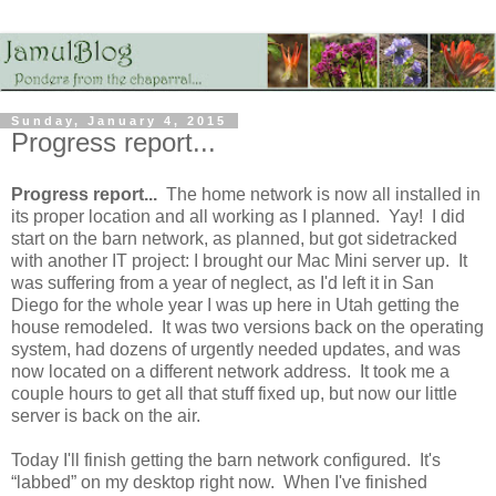
Sunday, January 4, 2015
Progress report...
Progress report...
The home network is now all installed in
its proper location and all working as I planned. Yay! I did
start on the barn network, as planned, but got sidetracked
with another IT project: I brought our Mac Mini server up. It
was suffering from a year of neglect, as I'd left it in San
Diego for the whole year I was up here in Utah getting the
house remodeled. It was two versions back on the operating
system, had dozens of urgently needed updates, and was
now located on a different network address. It took me a
couple hours to get all that stuff fixed up, but now our little
server is back on the air.
Today I'll finish getting the barn network configured. It's
“labbed” on my desktop right now. When I've finished