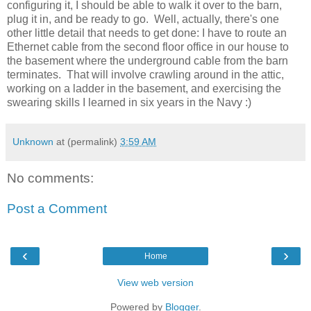
configuring it, I should be able to walk it over to the barn,
plug it in, and be ready to go. Well, actually, there's one
other little detail that needs to get done: I have to route an
Ethernet cable from the second floor office in our house to
the basement where the underground cable from the barn
terminates. That will involve crawling around in the attic,
working on a ladder in the basement, and exercising the
swearing skills I learned in six years in the Navy :)
Unknown
at (permalink)
3:59 AM
No comments:
Post a Comment
‹
›
Home
View web version
Powered by
Blogger
.