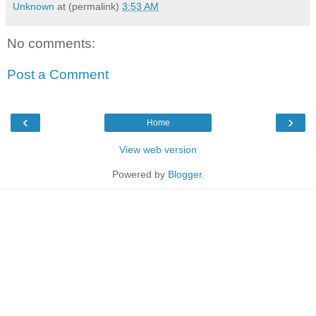
Unknown
at (permalink)
3:53 AM
No comments:
Post a Comment
‹
›
Home
View web version
Powered by
Blogger
.