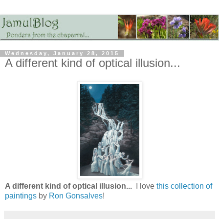
Wednesday, January 28, 2015
A different kind of optical illusion...
A different kind of optical illusion...
I love
this collection of
paintings
by
Ron Gonsalves
!