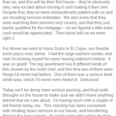
than us, and this will be their first house – they're obviously
very, very excited about moving in and making it their own.
Despite that, they've been extraordinarily patient with us and
our receding turnover estimates. We also knew that they
were watching their pennies
very
closely, and that they just
barely qualified for the mortgage – so we figured a little extra
cash would be appreciated. Their faces told us we were
right :)
For dinner we went to Hana Sushi in El Cajon, our favorite
sushi place near Jamul. I had the large sashimi combo, and
now I'm kicking myself for never having ordered it before. It
was
so
good! The big assortment has 8 different kinds of
fish chosen by the sushi chef, and this time two of them were
things I'd never had before. One of them was a serious treat:
white tuna, which I'd never even
heard
of. Delicious!
Today we'll be doing more serious packing, and final walk-
throughs on the house to make sure we didn't leave anything
behind that we care about. I'm having lunch with a couple of
old friends today, too. This morning has been consumed
with shutting down services to our house, and transferring
them to the new owners. It's rarely enjoyable when dealing