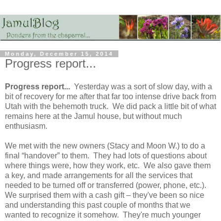
Monday, December 15, 2014
Progress report...
Progress report...
Yesterday was a sort of slow day, with a
bit of recovery for me after that far too intense drive back from
Utah with the behemoth truck. We did pack a little bit of what
remains here at the Jamul house, but without much
enthusiasm.
We met with the new owners (Stacy and Moon W.) to do a
final “handover” to them. They had lots of questions about
where things were, how they work, etc. We also gave them
a key, and made arrangements for all the services that
needed to be turned off or transferred (power, phone, etc.).
We surprised them with a cash gift – they've been so nice
and understanding this past couple of months that we
wanted to recognize it somehow. They're much younger