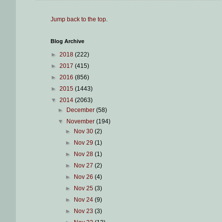
Jump back to the top
.
Blog Archive
►
2018
(222)
►
2017
(415)
►
2016
(856)
►
2015
(1443)
▼
2014
(2063)
►
December
(58)
▼
November
(194)
►
Nov 30
(2)
►
Nov 29
(1)
►
Nov 28
(1)
►
Nov 27
(2)
►
Nov 26
(4)
►
Nov 25
(3)
►
Nov 24
(9)
►
Nov 23
(3)