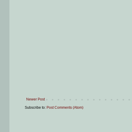
Newer Post
Subscribe to:
Post Comments (Atom)