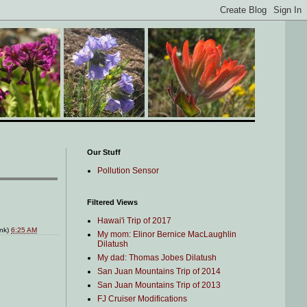
Our Stuff
Pollution Sensor
Filtered Views
Hawai'i Trip of 2017
ink)
6:25 AM
My mom: Elinor Bernice MacLaughlin
Dilatush
My dad: Thomas Jobes Dilatush
San Juan Mountains Trip of 2014
San Juan Mountains Trip of 2013
FJ Cruiser Modifications