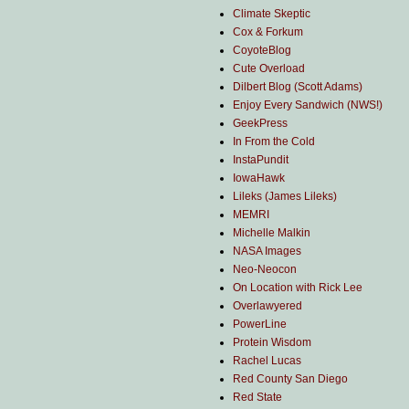
Climate Skeptic
Cox & Forkum
CoyoteBlog
Cute Overload
Dilbert Blog (Scott Adams)
Enjoy Every Sandwich (NWS!)
GeekPress
In From the Cold
InstaPundit
IowaHawk
Lileks (James Lileks)
MEMRI
Michelle Malkin
NASA Images
Neo-Neocon
On Location with Rick Lee
Overlawyered
PowerLine
Protein Wisdom
Rachel Lucas
Red County San Diego
Red State