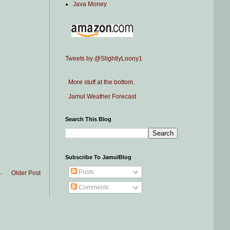
Java Money
Tweets by @SlightlyLoony1
More stuff at the bottom.
Jamul Weather Forecast
Search This Blog
Subscribe To JamulBlog
Posts
Older Post
Comments