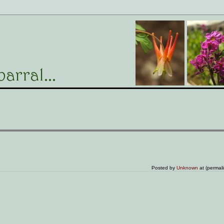
Posted by
Unknown
at (permal