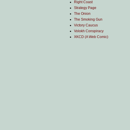
Right Coast
Strategy Page
The Onion
The Smoking Gun
Victory Caucus
Volokh Conspiracy
XKCD (A Web Comic)