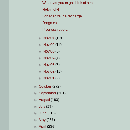
Whatever you might think of him...
Holy moly!
Schadenfreude recharge...
Jenga cat...
Progress report...
►
Nov 07
(10)
►
Nov 06
(11)
►
Nov 05
(5)
►
Nov 04
(7)
►
Nov 03
(3)
►
Nov 02
(11)
►
Nov 01
(2)
►
October
(272)
►
September
(201)
►
August
(183)
►
July
(29)
►
June
(118)
►
May
(266)
►
April
(236)