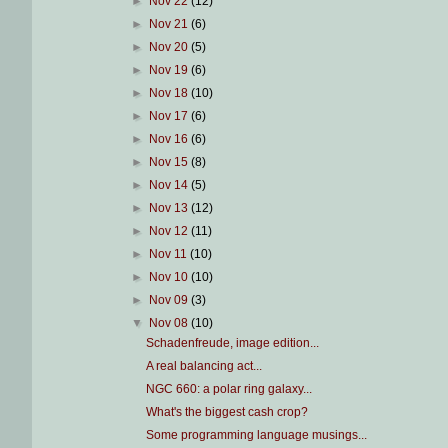
►
Nov 22
(12)
►
Nov 21
(6)
►
Nov 20
(5)
►
Nov 19
(6)
►
Nov 18
(10)
►
Nov 17
(6)
►
Nov 16
(6)
►
Nov 15
(8)
►
Nov 14
(5)
►
Nov 13
(12)
►
Nov 12
(11)
►
Nov 11
(10)
►
Nov 10
(10)
►
Nov 09
(3)
▼
Nov 08
(10)
Schadenfreude, image edition...
A real balancing act...
NGC 660: a polar ring galaxy...
What's the biggest cash crop?
Some programming language musings...