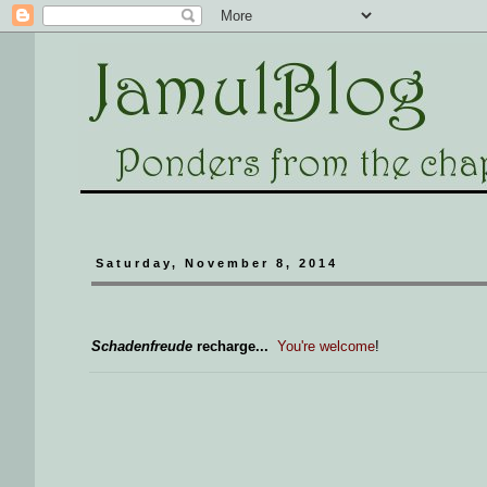
Saturday, November 8, 2014
Schadenfreude
recharge...
You're welcome
!