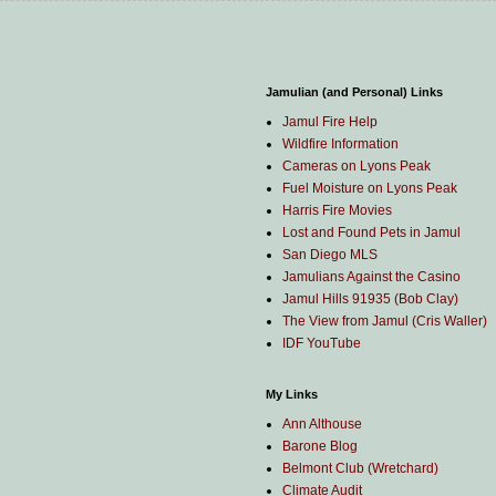
Jamulian (and Personal) Links
Jamul Fire Help
Wildfire Information
Cameras on Lyons Peak
Fuel Moisture on Lyons Peak
Harris Fire Movies
Lost and Found Pets in Jamul
San Diego MLS
Jamulians Against the Casino
Jamul Hills 91935 (Bob Clay)
The View from Jamul (Cris Waller)
IDF YouTube
My Links
Ann Althouse
Barone Blog
Belmont Club (Wretchard)
Climate Audit