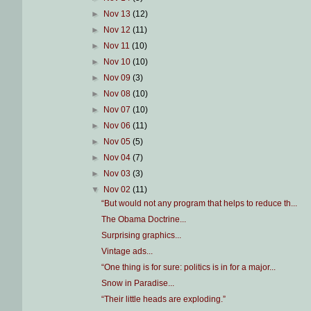
►
Nov 13
(12)
►
Nov 12
(11)
►
Nov 11
(10)
►
Nov 10
(10)
►
Nov 09
(3)
►
Nov 08
(10)
►
Nov 07
(10)
►
Nov 06
(11)
►
Nov 05
(5)
►
Nov 04
(7)
►
Nov 03
(3)
▼
Nov 02
(11)
“But would not any program that helps to reduce th...
The Obama Doctrine...
Surprising graphics...
Vintage ads...
“One thing is for sure: politics is in for a major...
Snow in Paradise...
“Their little heads are exploding.”