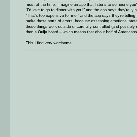
most of the time. Imagine an app that listens to someone you're 
“I’d love to go to dinner with you!” and the app says they're lyin
“That’s too expensive for me!” and the app says they're telling t
make these sorts of errors, because assessing emotional state or
these things work outside of carefully controlled (and possibly 
than a Ouija board – which means that about half of Americans
This I find very worrisome...