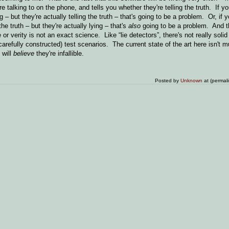
talking to on the phone, and tells you whether they're telling the truth. If yo
g – but they're actually telling the truth – that's going to be a problem. Or, if 
he truth – but they're actually lying – that's
also
going to be a problem. And 
 verity is not an exact science. Like “lie detectors”, there's not really solid
carefully constructed) test scenarios. The current state of the art here isn't m
 will
believe
they're infallible.
Posted by
Unknown
at (permal