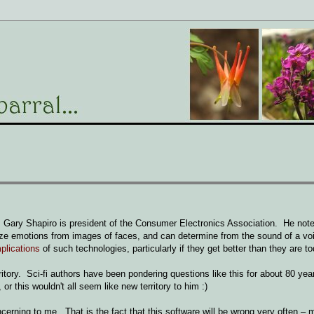
Gary Shapiro is president of the Consumer Electronics Association. He note
yze emotions from images of faces, and can determine from the sound of a vo
plications
of such technologies, particularly if they get better than they are to
rritory. Sci-fi authors have been pondering questions like this for about 80 ye
 or this wouldn't all seem like new territory to him :)
cerning to me. That is the fact that this software will be wrong very often –