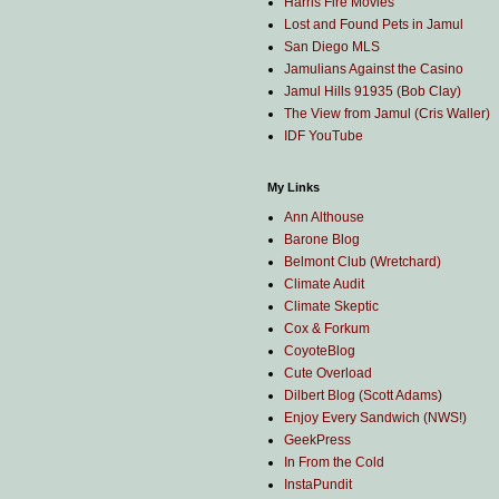
Harris Fire Movies
Lost and Found Pets in Jamul
San Diego MLS
Jamulians Against the Casino
Jamul Hills 91935 (Bob Clay)
The View from Jamul (Cris Waller)
IDF YouTube
My Links
Ann Althouse
Barone Blog
Belmont Club (Wretchard)
Climate Audit
Climate Skeptic
Cox & Forkum
CoyoteBlog
Cute Overload
Dilbert Blog (Scott Adams)
Enjoy Every Sandwich (NWS!)
GeekPress
In From the Cold
InstaPundit