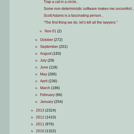
Trap a cat in a circle...
Some non-deterministic software makes me uncomfort..
Scott Adams is a fascinating person...
“The first thing we do, let’s kill all the lawyers.”
►
Nov 01
(2)
►
October
(272)
►
September
(201)
►
August
(183)
►
July
(29)
►
June
(118)
►
May
(266)
►
April
(236)
►
March
(186)
►
February
(66)
►
January
(254)
►
2013
(2324)
►
2012
(1410)
►
2011
(976)
►
2010
(1322)