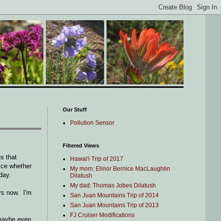
Our Stuff
Pollution Sensor
Filtered Views
s that
Hawai'i Trip of 2017
ice whether
My mom: Elinor Bernice MacLaughlin
day.
Dilatush
My dad: Thomas Jobes Dilatush
ars now. I'm
San Juan Mountains Trip of 2014
San Juan Mountains Trip of 2013
FJ Cruiser Modifications
 maybe even