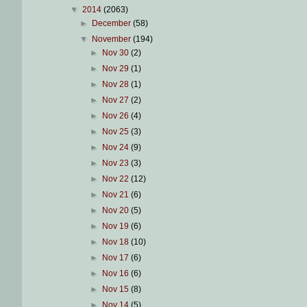
▼
2014
(2063)
►
December
(58)
▼
November
(194)
►
Nov 30
(2)
►
Nov 29
(1)
►
Nov 28
(1)
►
Nov 27
(2)
►
Nov 26
(4)
►
Nov 25
(3)
►
Nov 24
(9)
►
Nov 23
(3)
►
Nov 22
(12)
►
Nov 21
(6)
►
Nov 20
(5)
►
Nov 19
(6)
►
Nov 18
(10)
►
Nov 17
(6)
►
Nov 16
(6)
►
Nov 15
(8)
►
Nov 14
(5)