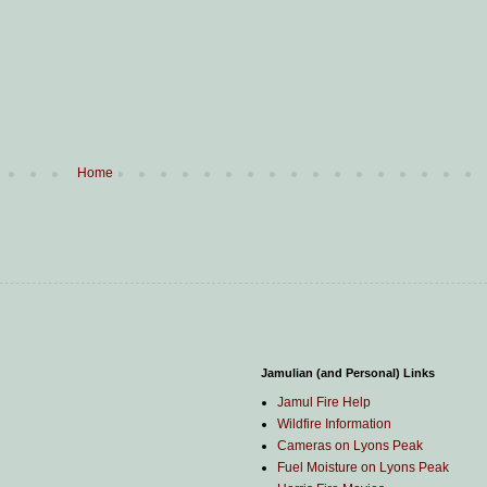
Home
Jamulian (and Personal) Links
Jamul Fire Help
Wildfire Information
Cameras on Lyons Peak
Fuel Moisture on Lyons Peak