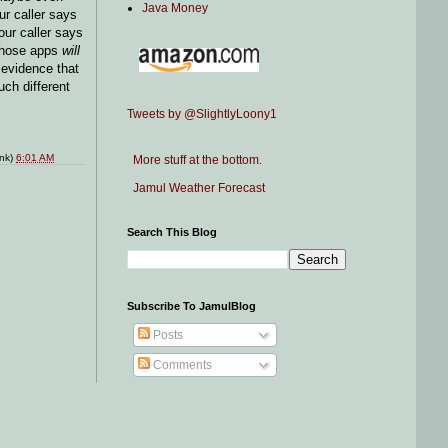
Java Money
ur caller says
your caller says
those apps
will
 evidence that
uch different
Tweets by @SlightlyLoony1
ink)
6:01 AM
More stuff at the bottom.
Jamul Weather Forecast
Search This Blog
Subscribe To JamulBlog
Posts
Comments