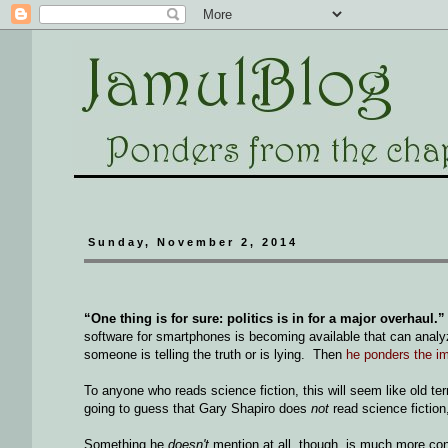
Sunday, November 2, 2014
“One thing is for sure: politics is in for a major overhaul.”
software for smartphones is becoming available that can anal
someone is telling the truth or is lying. Then
he ponders the im
To anyone who reads science fiction, this will seem like old te
going to guess that Gary Shapiro does
not
read science fiction,
Something he
doesn't
mention at all, though, is much more con