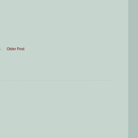
Older Post