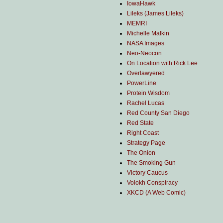
IowaHawk
Lileks (James Lileks)
MEMRI
Michelle Malkin
NASA Images
Neo-Neocon
On Location with Rick Lee
Overlawyered
PowerLine
Protein Wisdom
Rachel Lucas
Red County San Diego
Red State
Right Coast
Strategy Page
The Onion
The Smoking Gun
Victory Caucus
Volokh Conspiracy
XKCD (A Web Comic)