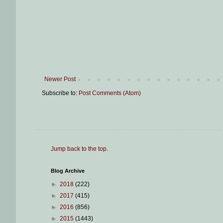
Newer Post
Subscribe to:
Post Comments (Atom)
Jump back to the top
.
Blog Archive
►
2018
(222)
►
2017
(415)
►
2016
(856)
►
2015
(1443)