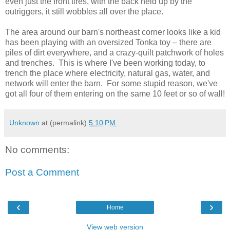
even just the front tires, with the back held up by the
outriggers, it still wobbles all over the place.
The area around our barn's northeast corner looks like a kid
has been playing with an oversized Tonka toy – there are
piles of dirt everywhere, and a crazy-quilt patchwork of holes
and trenches. This is where I've been working today, to
trench the place where electricity, natural gas, water, and
network will enter the barn. For some stupid reason, we've
got all four of them entering on the same 10 feet or so of wall!
Unknown
at (permalink)
5:10 PM
No comments:
Post a Comment
‹
›
Home
View web version