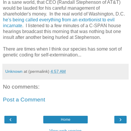
In a sane world, that CEO (Randall Stephenson of AT&T)
would be lauded for his careful management of
shareholder's money. In the real world of Washington, D.C.
he's being called everything from an extortionist to evil
incarnate
. I listened to a few minutes of a C-SPAN house
hearings broadcast this morning that was nothing but one
insult after another being hurled at Stephenson.
There are times when I think our species has some sort of
genetic coding for self-extermination...
Unknown
at (permalink)
4:57 AM
No comments:
Post a Comment
‹
›
Home
View web version