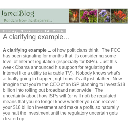
Friday, November 14, 2014
A clarifying example...
A clarifying example ...
of how politicians think. The FCC
has been signaling for months that it's considering some
level of Internet regulation (especially for ISPs). Just this
week Obama announced his support for regulating the
Internet like a utility (
a la
cable TV). Nobody knows what's
actually going to happen; right now it's all just blather. Now
imagine that you're the CEO of an ISP planning to invest $18
billion into rolling out broadband nationwide. The
uncertainty about how ISPs will (or will not) be regulated
means that you no longer know whether you can recover
your $18 billion investment and make a profit, so naturally
you halt the investment until the regulatory uncertain gets
cleared up.