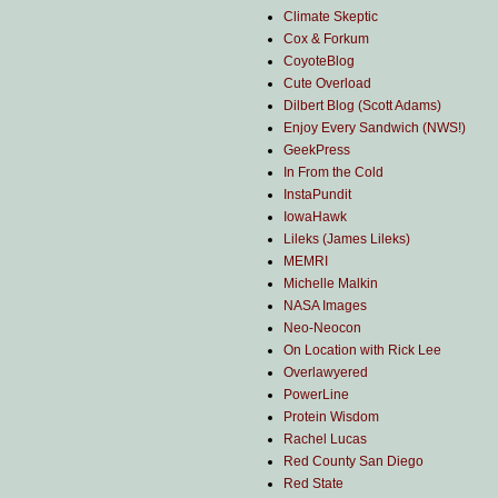
Climate Skeptic
Cox & Forkum
CoyoteBlog
Cute Overload
Dilbert Blog (Scott Adams)
Enjoy Every Sandwich (NWS!)
GeekPress
In From the Cold
InstaPundit
IowaHawk
Lileks (James Lileks)
MEMRI
Michelle Malkin
NASA Images
Neo-Neocon
On Location with Rick Lee
Overlawyered
PowerLine
Protein Wisdom
Rachel Lucas
Red County San Diego
Red State