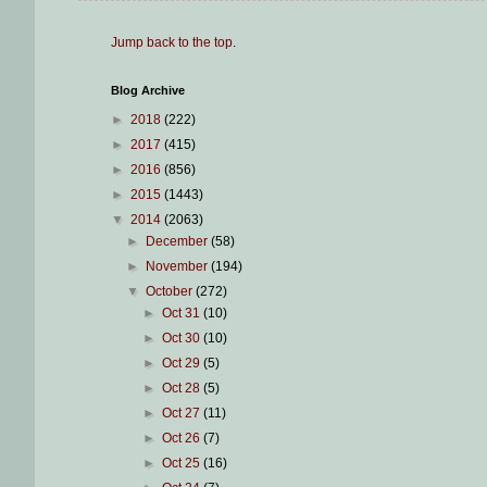
Jump back to the top
.
Blog Archive
►
2018
(222)
►
2017
(415)
►
2016
(856)
►
2015
(1443)
▼
2014
(2063)
►
December
(58)
►
November
(194)
▼
October
(272)
►
Oct 31
(10)
►
Oct 30
(10)
►
Oct 29
(5)
►
Oct 28
(5)
►
Oct 27
(11)
►
Oct 26
(7)
►
Oct 25
(16)