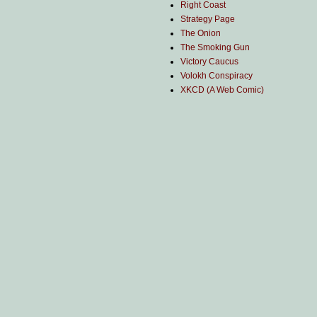
Right Coast
Strategy Page
The Onion
The Smoking Gun
Victory Caucus
Volokh Conspiracy
XKCD (A Web Comic)