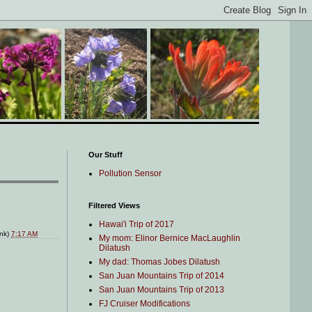
Our Stuff
Pollution Sensor
Filtered Views
Hawai'i Trip of 2017
ink)
7:17 AM
My mom: Elinor Bernice MacLaughlin
Dilatush
My dad: Thomas Jobes Dilatush
San Juan Mountains Trip of 2014
San Juan Mountains Trip of 2013
FJ Cruiser Modifications