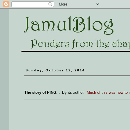
Sunday, October 12, 2014
The story of PING...
By its author.
Much of this was new to