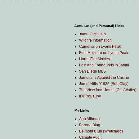
Jamulian (and Personal) Links
Jamul Fire Help
Wildfire Information
Cameras on Lyons Peak
Fuel Moisture on Lyons Peak
Harris Fire Movies
Lost and Found Pets in Jamul
San Diego MLS
Jamulians Against the Casino
Jamul Hills 91935 (Bob Clay)
The View from Jamul (Cris Waller)
IDF YouTube
My Links
Ann Althouse
Barone Blog
Belmont Club (Wretchard)
Climate Audit