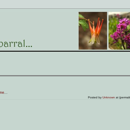
 me
...
Posted by
Unknown
at (permal