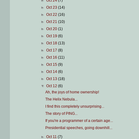
►
Oct 24
(7)
►
Oct 23
(14)
►
Oct 22
(16)
►
Oct 21
(10)
►
Oct 20
(1)
►
Oct 19
(6)
►
Oct 18
(13)
►
Oct 17
(8)
►
Oct 16
(11)
►
Oct 15
(9)
►
Oct 14
(6)
►
Oct 13
(18)
▼
Oct 12
(6)
Ah, the joys of home ownership!
The Helix Nebula...
I find this completely unsurprising...
The story of PING...
If you're a programmer of a certain age...
Presidential speeches, going downhill...
►
Oct 11
(7)