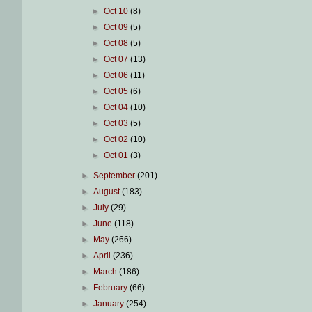
►
Oct 10
(8)
►
Oct 09
(5)
►
Oct 08
(5)
►
Oct 07
(13)
►
Oct 06
(11)
►
Oct 05
(6)
►
Oct 04
(10)
►
Oct 03
(5)
►
Oct 02
(10)
►
Oct 01
(3)
►
September
(201)
►
August
(183)
►
July
(29)
►
June
(118)
►
May
(266)
►
April
(236)
►
March
(186)
►
February
(66)
►
January
(254)