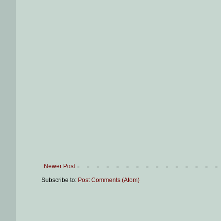
Newer Post
Subscribe to:
Post Comments (Atom)