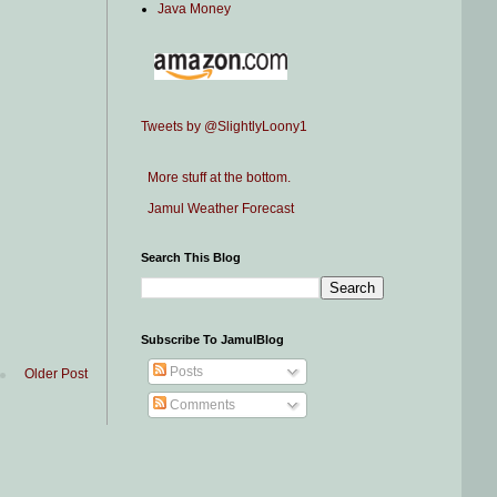
Java Money
Tweets by @SlightlyLoony1
More stuff at the bottom.
Jamul Weather Forecast
Search This Blog
Subscribe To JamulBlog
Posts
Older Post
Comments