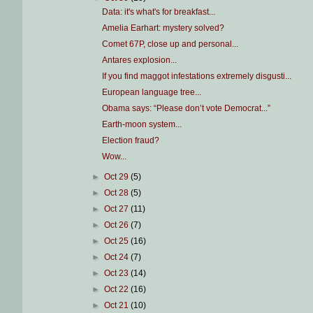
Data: it's what's for breakfast...
Amelia Earhart: mystery solved?
Comet 67P, close up and personal...
Antares explosion...
If you find maggot infestations extremely disgusti...
European language tree...
Obama says: “Please don’t vote Democrat...”
Earth-moon system...
Election fraud?
Wow...
►
Oct 29
(5)
►
Oct 28
(5)
►
Oct 27
(11)
►
Oct 26
(7)
►
Oct 25
(16)
►
Oct 24
(7)
►
Oct 23
(14)
►
Oct 22
(16)
►
Oct 21
(10)