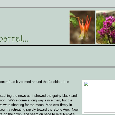
craft as it zoomed around the far side of the
watching the news as it showed the grainy black-and-
moon. We've come a long way since then, but the
e were shooting for the moon, Mao was firmly in
e country retreating rapidly toward the Stone Age. Now
ers on their own, and seem on pace to rival NASA's