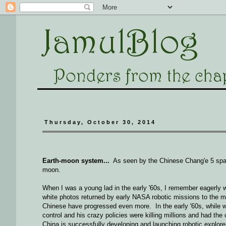
Thursday, October 30, 2014
Earth-moon system...
As seen by the Chinese Chang'e 5 space
moon.
When I was a young lad in the early '60s, I remember eagerly 
white photos returned by early NASA robotic missions to the 
Chinese have progressed even more. In the early '60s, while w
control and his crazy policies were killing millions and had th
China is successfully developing and launching robotic explor