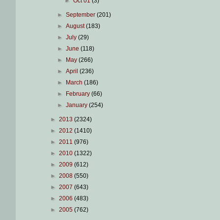
►
Oct 01
(3)
►
September
(201)
►
August
(183)
►
July
(29)
►
June
(118)
►
May
(266)
►
April
(236)
►
March
(186)
►
February
(66)
►
January
(254)
►
2013
(2324)
►
2012
(1410)
►
2011
(976)
►
2010
(1322)
►
2009
(612)
►
2008
(550)
►
2007
(643)
►
2006
(483)
►
2005
(762)