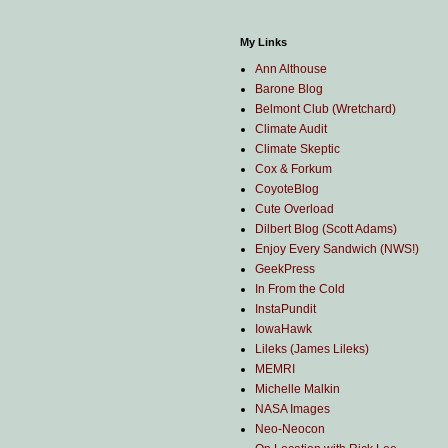
My Links
Ann Althouse
Barone Blog
Belmont Club (Wretchard)
Climate Audit
Climate Skeptic
Cox & Forkum
CoyoteBlog
Cute Overload
Dilbert Blog (Scott Adams)
Enjoy Every Sandwich (NWS!)
GeekPress
In From the Cold
InstaPundit
IowaHawk
Lileks (James Lileks)
MEMRI
Michelle Malkin
NASA Images
Neo-Neocon