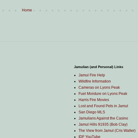
Home
Jamulian (and Personal) Links
Jamul Fire Help
Wildfire Information
Cameras on Lyons Peak
Fuel Moisture on Lyons Peak
Harris Fire Movies
Lost and Found Pets in Jamul
San Diego MLS
Jamulians Against the Casino
Jamul Hills 91935 (Bob Clay)
The View from Jamul (Cris Waller)
IDF YouTube