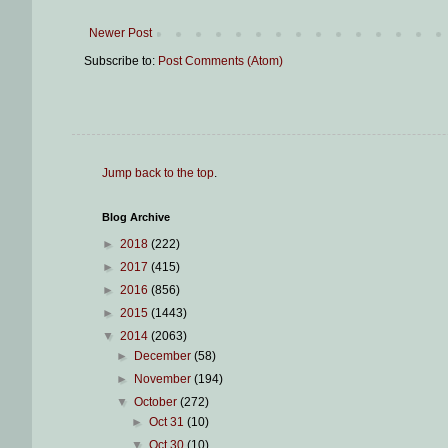
Newer Post
Subscribe to:
Post Comments (Atom)
Jump back to the top
.
Blog Archive
►
2018
(222)
►
2017
(415)
►
2016
(856)
►
2015
(1443)
▼
2014
(2063)
►
December
(58)
►
November
(194)
▼
October
(272)
►
Oct 31
(10)
▼
Oct 30
(10)