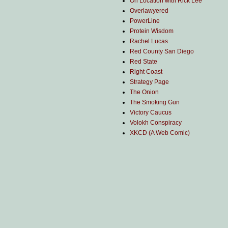
On Location with Rick Lee
Overlawyered
PowerLine
Protein Wisdom
Rachel Lucas
Red County San Diego
Red State
Right Coast
Strategy Page
The Onion
The Smoking Gun
Victory Caucus
Volokh Conspiracy
XKCD (A Web Comic)