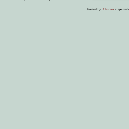
Posted by
Unknown
at (permal