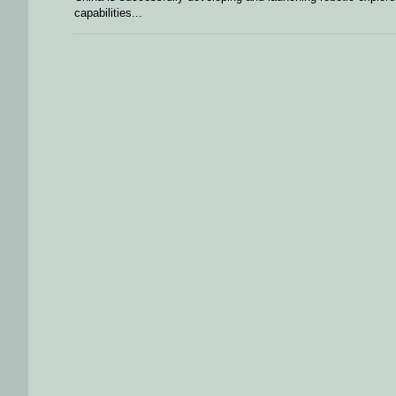
capabilities...