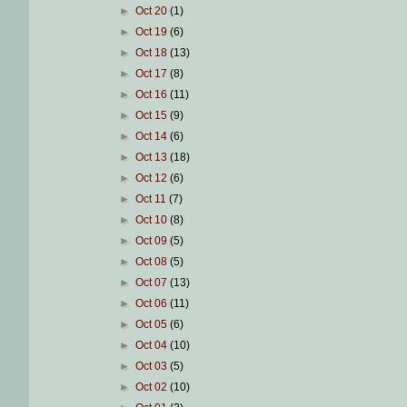
►
Oct 20
(1)
►
Oct 19
(6)
►
Oct 18
(13)
►
Oct 17
(8)
►
Oct 16
(11)
►
Oct 15
(9)
►
Oct 14
(6)
►
Oct 13
(18)
►
Oct 12
(6)
►
Oct 11
(7)
►
Oct 10
(8)
►
Oct 09
(5)
►
Oct 08
(5)
►
Oct 07
(13)
►
Oct 06
(11)
►
Oct 05
(6)
►
Oct 04
(10)
►
Oct 03
(5)
►
Oct 02
(10)