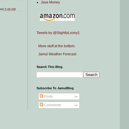
Java Money
ink)
5:46 AM
Tweets by @SlightlyLoony1
More stuff at the bottom.
Jamul Weather Forecast
Search This Blog
Subscribe To JamulBlog
Posts
Comments