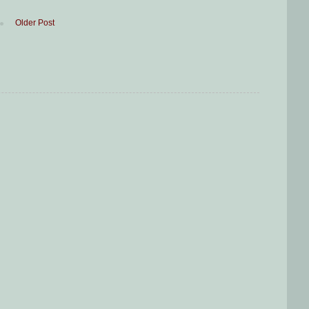
Older Post