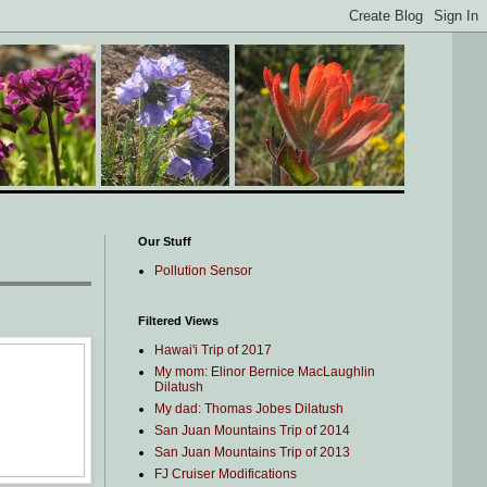
Our Stuff
Pollution Sensor
Filtered Views
Hawai'i Trip of 2017
My mom: Elinor Bernice MacLaughlin
Dilatush
My dad: Thomas Jobes Dilatush
San Juan Mountains Trip of 2014
San Juan Mountains Trip of 2013
FJ Cruiser Modifications