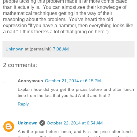
people tackling this problem made it far more complicated
than it actually is. You can almost
see
their knowledge of
mathematical techniques getting in the way of their
reasoning about the problem. You've heard the old
expression “If you have a hammer, then everything looks like
a nail.” I think there's a lot of that going on here :)
Unknown
at (permalink)
7:08 AM
2 comments:
Anonymous
October 21, 2014 at 6:15 PM
Explain how did you get the prices before and after lunch
time from the fact that you had A at 3 and B at 2
Reply
Unknown
October 22, 2014 at 6:54 AM
A is the price before lunch, and B is the price after lunch.