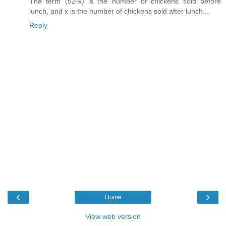
The term (52-x) is the number of chickens sold before
lunch, and x is the number of chickens sold after lunch...
Reply
‹
›
Home
View web version