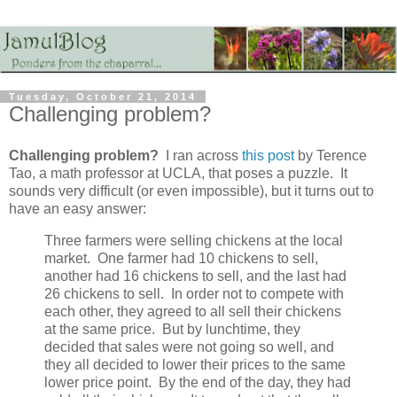
Tuesday, October 21, 2014
Challenging problem?
Challenging problem?
I ran across
this post
by Terence
Tao, a math professor at UCLA, that poses a puzzle. It
sounds very difficult (or even impossible), but it turns out to
have an easy answer:
Three farmers were selling chickens at the local
market. One farmer had 10 chickens to sell,
another had 16 chickens to sell, and the last had
26 chickens to sell. In order not to compete with
each other, they agreed to all sell their chickens
at the same price. But by lunchtime, they
decided that sales were not going so well, and
they all decided to lower their prices to the same
lower price point. By the end of the day, they had