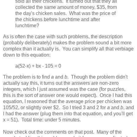
sold all their chickens. It turned out that they all
collected the same amount of money, $35, from
the day's chicken sales. What was the price of
the chickens before lunchtime and after
lunchtime?
As is often the case with such problems, the description
(probably deliberately) makes the problem sound a bit more
complex than it actually is. You can simplify all that verbiage
down to this equation:
a(52-x) + bx - 105 = 0
The problem is to find
a
and
b
. Though the problem didn't
actually say this, it turns out the answers are non-zero
integers, which I just assumed was the case (for puzzles,
this is the sort of answer one would expect). Once I had this
equation, I reasoned that the average price per chicken was
105/52, or slightly over $2. So I tried 3 and 2 for
a
and
b
, and
I had the answer (plug them into that equation, and you'll get
x = 51). Total time: under 5 minutes.
Now check out the comments on that post. Many of the