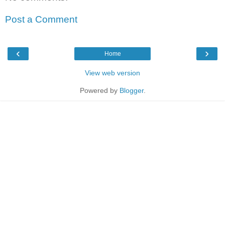
Post a Comment
‹
›
Home
View web version
Powered by
Blogger
.