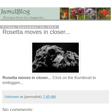
Friday, September 26, 2014
Rosetta moves in closer...
Rosetta moves in closer...
Click on the thumbnail to
embiggen...
Unknown
at (permalink)
7:45 AM
No comments: